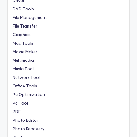
Driver
DVD Tools
File Management
File Transfer
Graphics
Mac Tools
Movie Maker
Multimedia
Music Tool
Network Tool
Office Tools
Pc Optimization
Pc Tool
PDF
Photo Editor
Photo Recovery