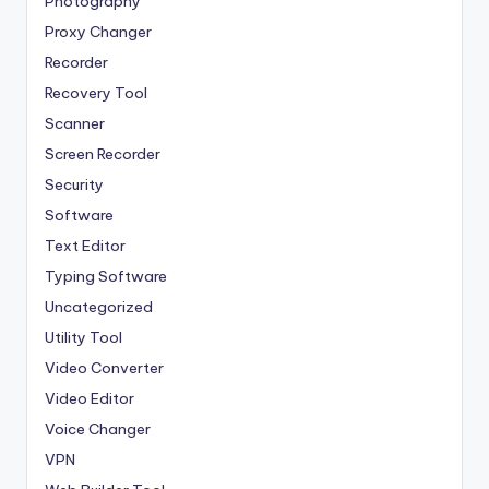
Photography
Proxy Changer
Recorder
Recovery Tool
Scanner
Screen Recorder
Security
Software
Text Editor
Typing Software
Uncategorized
Utility Tool
Video Converter
Video Editor
Voice Changer
VPN