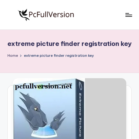
Skip
to
P
PC
content
Software
c
Free
extreme picture finder registration key
S
Download
Full
o
Home
extreme picture finder registration key
Version
f
t
w
a
r
e
F