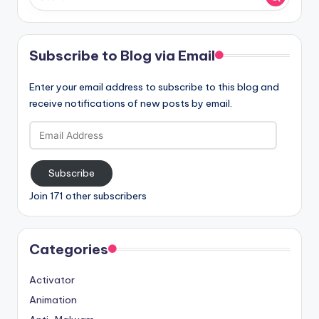
Subscribe to Blog via Email
Enter your email address to subscribe to this blog and
receive notifications of new posts by email.
Email
Address
Subscribe
Join 171 other subscribers
Categories
Activator
Animation