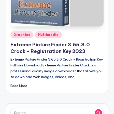
u
ll
V
e
r
Posted
Graphics
Multimedia
in
si
Extreme Picture Finder 3.65.8.0
o
Crack + Registration Key 2023
n
Extreme Picture Finder 3.65.8.0 Crack + Registration Key
Full Free Download Extreme Picture Finder Crack is a
professional quality image downloader that allows you
to download web images, videos, and…
Read More