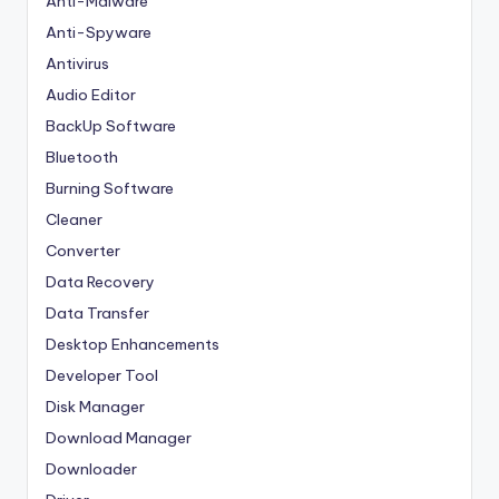
Anti-Malware
Anti-Spyware
Antivirus
Audio Editor
BackUp Software
Bluetooth
Burning Software
Cleaner
Converter
Data Recovery
Data Transfer
Desktop Enhancements
Developer Tool
Disk Manager
Download Manager
Downloader