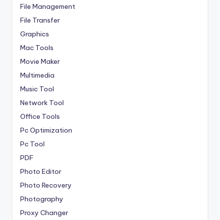
File Management
File Transfer
Graphics
Mac Tools
Movie Maker
Multimedia
Music Tool
Network Tool
Office Tools
Pc Optimization
Pc Tool
PDF
Photo Editor
Photo Recovery
Photography
Proxy Changer