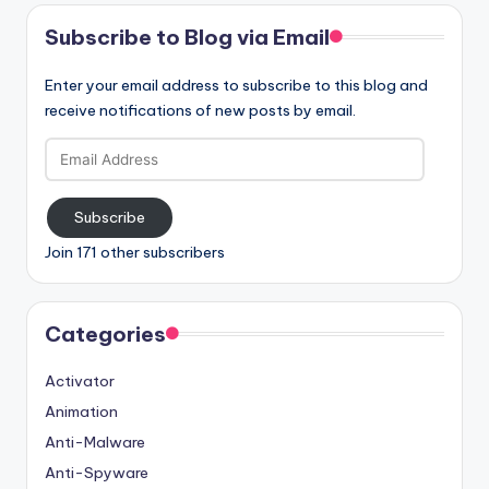
Subscribe to Blog via Email
Enter your email address to subscribe to this blog and
receive notifications of new posts by email.
Email
Address
Subscribe
Join 171 other subscribers
Categories
Activator
Animation
Anti-Malware
Anti-Spyware