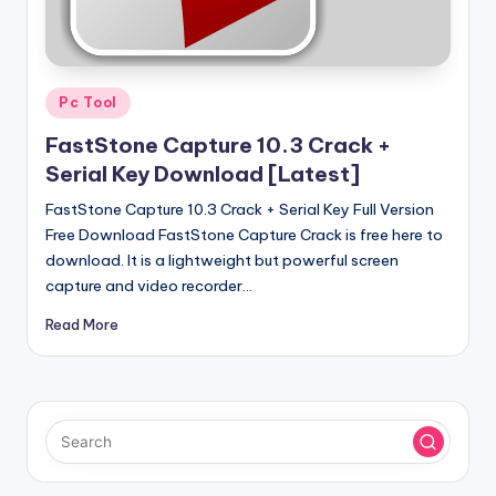
u
ll
V
Posted
e
Pc Tool
in
r
FastStone Capture 10.3 Crack +
Serial Key Download [Latest]
si
FastStone Capture 10.3 Crack + Serial Key Full Version
o
Free Download FastStone Capture Crack is free here to
n
download. It is a lightweight but powerful screen
capture and video recorder…
Read More