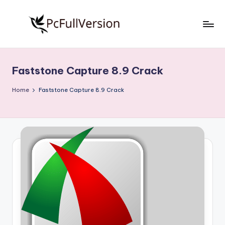
Skip
to
P
PC
content
Software
c
Free
Faststone Capture 8.9 Crack
S
Download
Full
o
Home
Faststone Capture 8.9 Crack
Version
f
t
w
a
r
e
F