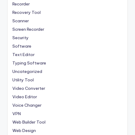
Recorder
Recovery Tool
Scanner
Screen Recorder
Security
Software
Text Editor
Typing Software
Uncategorized
Utility Tool
Video Converter
Video Editor
Voice Changer
VPN
Web Builder Tool
Web Design