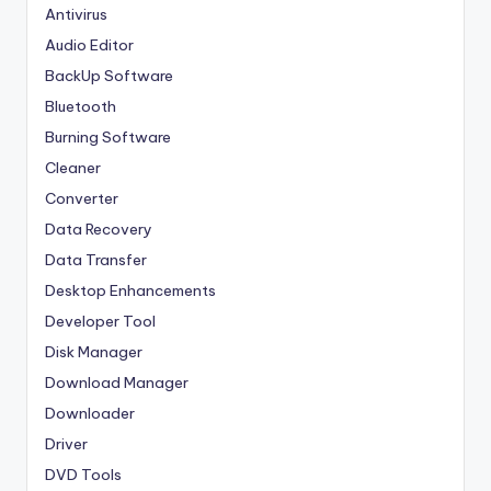
Antivirus
Audio Editor
BackUp Software
Bluetooth
Burning Software
Cleaner
Converter
Data Recovery
Data Transfer
Desktop Enhancements
Developer Tool
Disk Manager
Download Manager
Downloader
Driver
DVD Tools