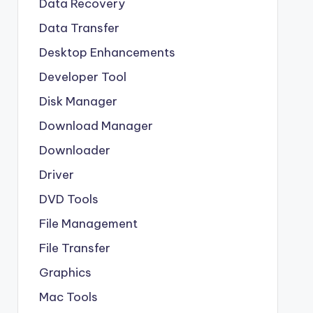
Data Recovery
Data Transfer
Desktop Enhancements
Developer Tool
Disk Manager
Download Manager
Downloader
Driver
DVD Tools
File Management
File Transfer
Graphics
Mac Tools