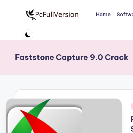
Home
Softw
Skip
to
P
PC
content
Software
c
Free
S
Download
Faststone Capture 9.0 Crack
Full
o
Version
ft
w
a
r
i
e