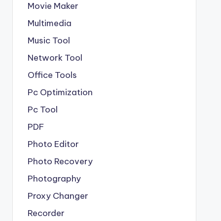
Movie Maker
Multimedia
Music Tool
Network Tool
Office Tools
Pc Optimization
Pc Tool
PDF
Photo Editor
Photo Recovery
Photography
Proxy Changer
Recorder