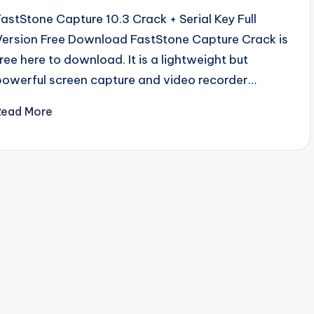
FastStone Capture 10.3 Crack + Serial Key Full
Version Free Download FastStone Capture Crack is
free here to download. It is a lightweight but
powerful screen capture and video recorder…
Read More