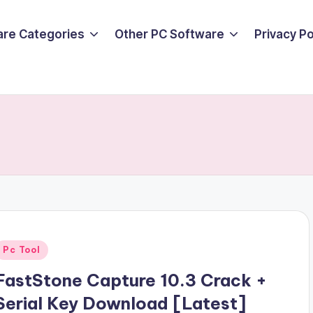
are Categories
Other PC Software
Privacy P
Posted
Pc Tool
n
FastStone Capture 10.3 Crack +
Serial Key Download [Latest]