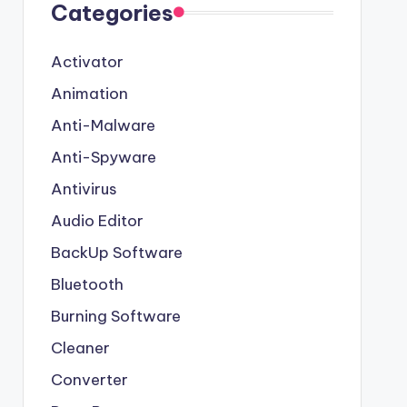
Categories
Activator
Animation
Anti-Malware
Anti-Spyware
Antivirus
Audio Editor
BackUp Software
Bluetooth
Burning Software
Cleaner
Converter