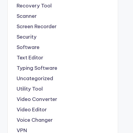
Recovery Tool
Scanner
Screen Recorder
Security
Software
Text Editor
Typing Software
Uncategorized
Utility Tool
Video Converter
Video Editor
Voice Changer
VPN