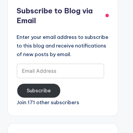
Subscribe to Blog via
Email
Enter your email address to subscribe
to this blog and receive notifications
of new posts by email.
Email
Address
Subscribe
Join 171 other subscribers