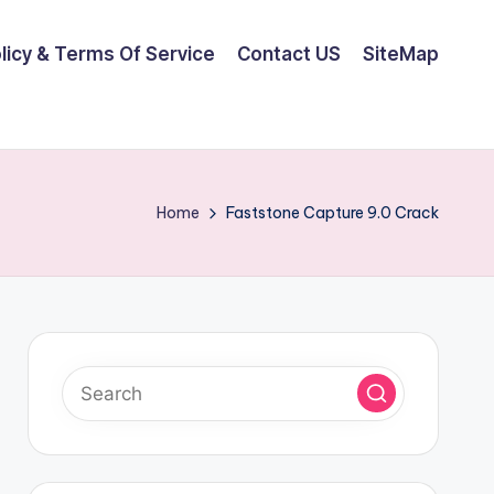
olicy & Terms Of Service
Contact US
SiteMap
Home
Faststone Capture 9.0 Crack