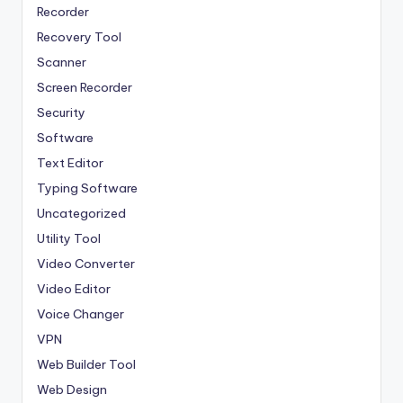
Recorder
Recovery Tool
Scanner
Screen Recorder
Security
Software
Text Editor
Typing Software
Uncategorized
Utility Tool
Video Converter
Video Editor
Voice Changer
VPN
Web Builder Tool
Web Design