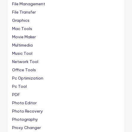
File Management
File Transfer
Graphics
Mac Tools
Movie Maker
Multimedia
Music Tool
Network Tool
Office Tools
Pc Optimization
Pc Tool
PDF
Photo Editor
Photo Recovery
Photography
Proxy Changer