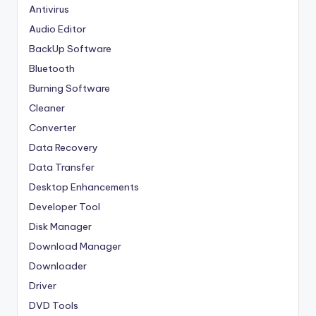
Antivirus
Audio Editor
BackUp Software
Bluetooth
Burning Software
Cleaner
Converter
Data Recovery
Data Transfer
Desktop Enhancements
Developer Tool
Disk Manager
Download Manager
Downloader
Driver
DVD Tools