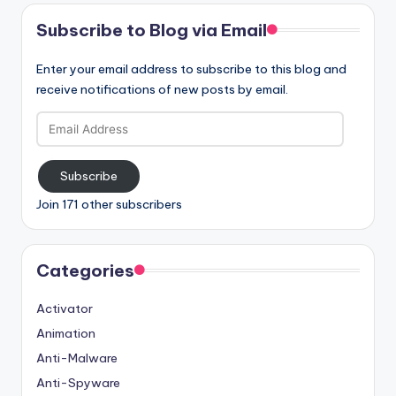
Subscribe to Blog via Email
Enter your email address to subscribe to this blog and
receive notifications of new posts by email.
Email
Address
Subscribe
Join 171 other subscribers
Categories
Activator
Animation
Anti-Malware
Anti-Spyware