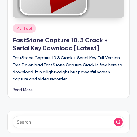
u
ll
V
Posted
e
Pc Tool
in
r
FastStone Capture 10.3 Crack +
Serial Key Download [Latest]
si
FastStone Capture 10.3 Crack + Serial Key Full Version
o
Free Download FastStone Capture Crack is free here to
n
download. It is a lightweight but powerful screen
capture and video recorder…
Read More