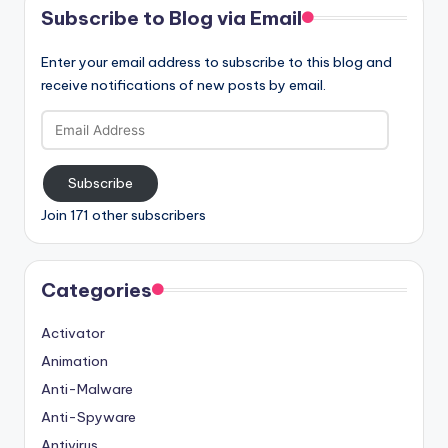
Subscribe to Blog via Email
Enter your email address to subscribe to this blog and
receive notifications of new posts by email.
Email
Address
Subscribe
Join 171 other subscribers
Categories
Activator
Animation
Anti-Malware
Anti-Spyware
Antivirus