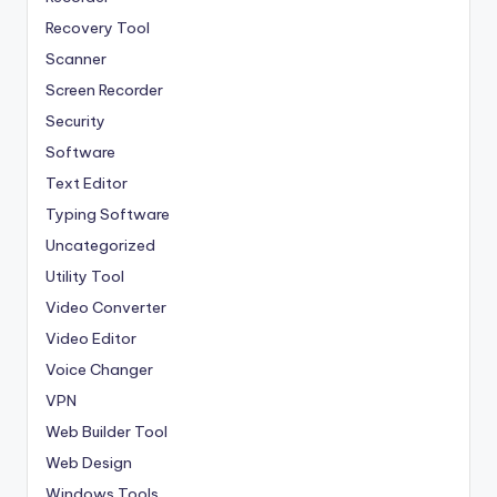
Recovery Tool
Scanner
Screen Recorder
Security
Software
Text Editor
Typing Software
Uncategorized
Utility Tool
Video Converter
Video Editor
Voice Changer
VPN
Web Builder Tool
Web Design
Windows Tools