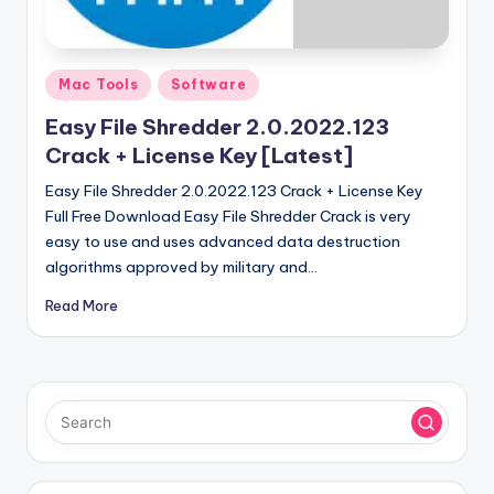
u
ll
V
Posted
Mac Tools
Software
e
in
Easy File Shredder 2.0.2022.123
r
Crack + License Key [Latest]
si
Easy File Shredder 2.0.2022.123 Crack + License Key
o
Full Free Download Easy File Shredder Crack is very
easy to use and uses advanced data destruction
n
algorithms approved by military and…
Read More