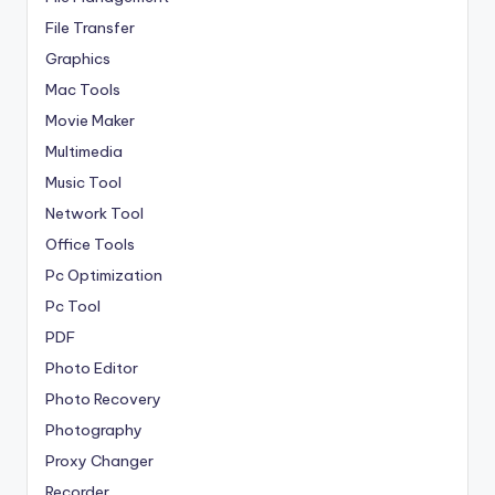
File Transfer
Graphics
Mac Tools
Movie Maker
Multimedia
Music Tool
Network Tool
Office Tools
Pc Optimization
Pc Tool
PDF
Photo Editor
Photo Recovery
Photography
Proxy Changer
Recorder