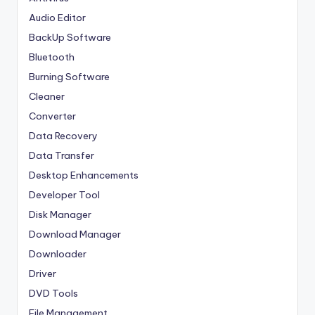
Audio Editor
BackUp Software
Bluetooth
Burning Software
Cleaner
Converter
Data Recovery
Data Transfer
Desktop Enhancements
Developer Tool
Disk Manager
Download Manager
Downloader
Driver
DVD Tools
File Management