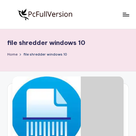
Skip
to
P
PC
content
Software
c
Free
file shredder windows 10
S
Download
Full
o
Home
file shredder windows 10
Version
f
t
w
a
r
e
F