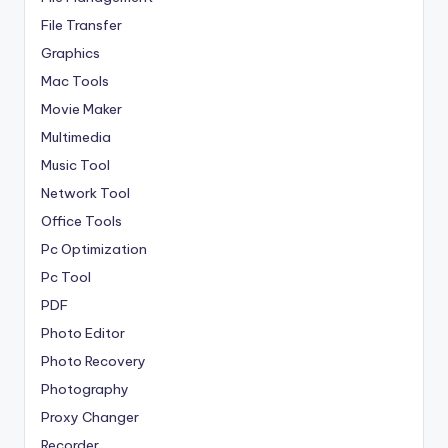
File Transfer
Graphics
Mac Tools
Movie Maker
Multimedia
Music Tool
Network Tool
Office Tools
Pc Optimization
Pc Tool
PDF
Photo Editor
Photo Recovery
Photography
Proxy Changer
Recorder