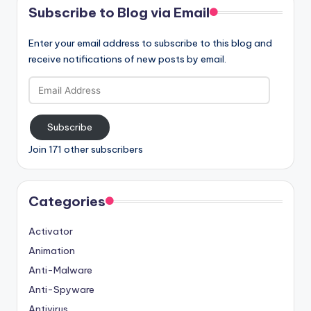
Subscribe to Blog via Email
Enter your email address to subscribe to this blog and
receive notifications of new posts by email.
Email
Address
Subscribe
Join 171 other subscribers
Categories
Activator
Animation
Anti-Malware
Anti-Spyware
Antivirus