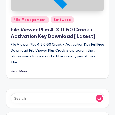
u
ll
V
Posted
File Management
Software
e
in
File Viewer Plus 4.3.0.60 Crack +
r
Activation Key Download [Latest]
si
File Viewer Plus 4.3.0.60 Crack + Activation Key Full Free
o
Download File Viewer Plus Crack is a program that
allows users to view and edit various types of files.
n
The…
Read More