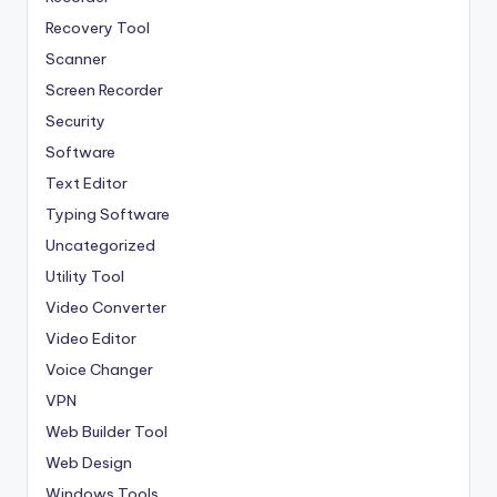
Recovery Tool
Scanner
Screen Recorder
Security
Software
Text Editor
Typing Software
Uncategorized
Utility Tool
Video Converter
Video Editor
Voice Changer
VPN
Web Builder Tool
Web Design
Windows Tools