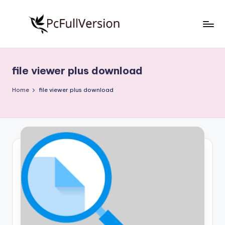
Skip
to
P
PC
content
Software
c
Free
file viewer plus download
S
Download
Full
o
Home
file viewer plus download
Version
f
t
w
a
r
e
F