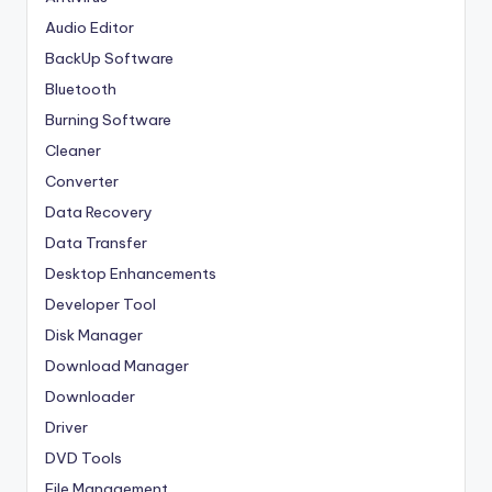
Audio Editor
BackUp Software
Bluetooth
Burning Software
Cleaner
Converter
Data Recovery
Data Transfer
Desktop Enhancements
Developer Tool
Disk Manager
Download Manager
Downloader
Driver
DVD Tools
File Management