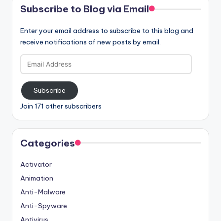
Subscribe to Blog via Email
Enter your email address to subscribe to this blog and
receive notifications of new posts by email.
Email
Address
Subscribe
Join 171 other subscribers
Categories
Activator
Animation
Anti-Malware
Anti-Spyware
Antivirus