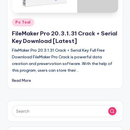
u
ll
V
Posted
Pc Tool
e
in
FileMaker Pro 20.3.1.31 Crack + Serial
r
Key Download [Latest]
si
FileMaker Pro 20.3.1.31 Crack + Serial Key Full Free
o
Download FileMaker Pro Crack is powerful data
creation and preservation software. With the help of
n
this program, users can store their…
Read More