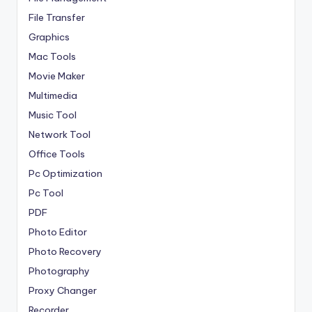
File Transfer
Graphics
Mac Tools
Movie Maker
Multimedia
Music Tool
Network Tool
Office Tools
Pc Optimization
Pc Tool
PDF
Photo Editor
Photo Recovery
Photography
Proxy Changer
Recorder