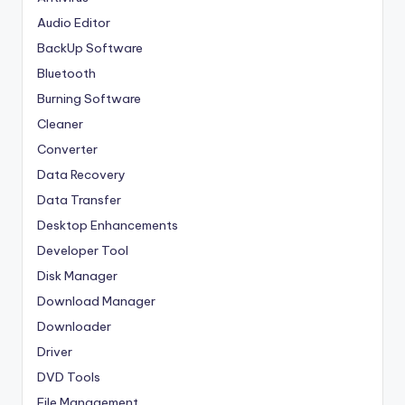
Audio Editor
BackUp Software
Bluetooth
Burning Software
Cleaner
Converter
Data Recovery
Data Transfer
Desktop Enhancements
Developer Tool
Disk Manager
Download Manager
Downloader
Driver
DVD Tools
File Management