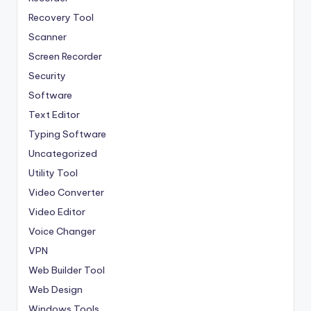
Recovery Tool
Scanner
Screen Recorder
Security
Software
Text Editor
Typing Software
Uncategorized
Utility Tool
Video Converter
Video Editor
Voice Changer
VPN
Web Builder Tool
Web Design
Windows Tools