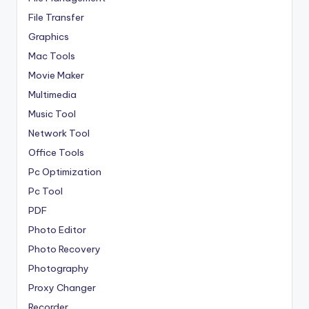
File Transfer
Graphics
Mac Tools
Movie Maker
Multimedia
Music Tool
Network Tool
Office Tools
Pc Optimization
Pc Tool
PDF
Photo Editor
Photo Recovery
Photography
Proxy Changer
Recorder