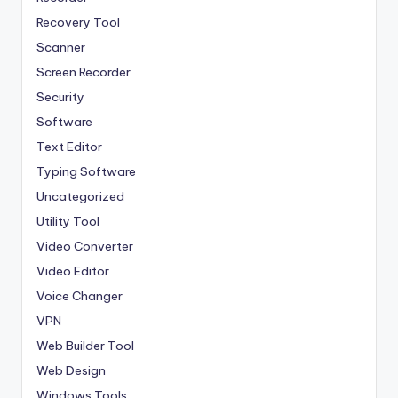
Recovery Tool
Scanner
Screen Recorder
Security
Software
Text Editor
Typing Software
Uncategorized
Utility Tool
Video Converter
Video Editor
Voice Changer
VPN
Web Builder Tool
Web Design
Windows Tools