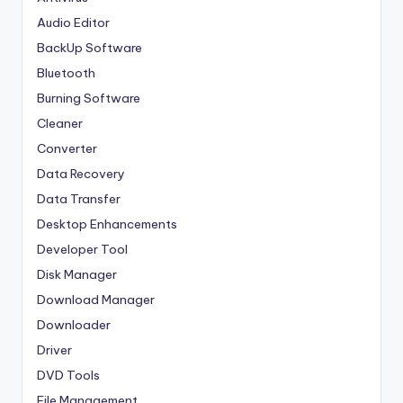
Audio Editor
BackUp Software
Bluetooth
Burning Software
Cleaner
Converter
Data Recovery
Data Transfer
Desktop Enhancements
Developer Tool
Disk Manager
Download Manager
Downloader
Driver
DVD Tools
File Management