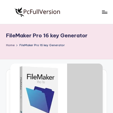
Skip
to
P
PC
content
Software
c
Free
FileMaker Pro 16 key Generator
S
Download
Full
o
Home
FileMaker Pro 16 key Generator
Version
f
t
w
a
r
e
F