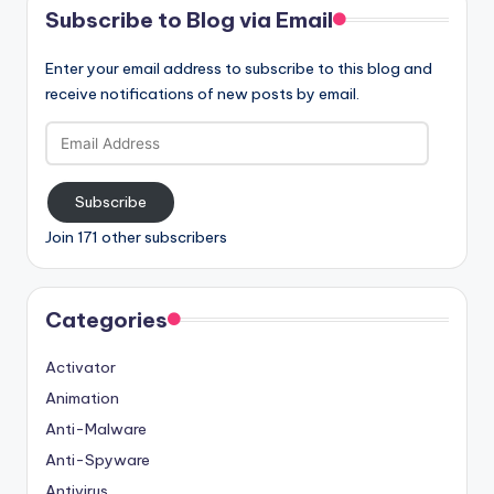
Subscribe to Blog via Email
Enter your email address to subscribe to this blog and
receive notifications of new posts by email.
Email
Address
Subscribe
Join 171 other subscribers
Categories
Activator
Animation
Anti-Malware
Anti-Spyware
Antivirus