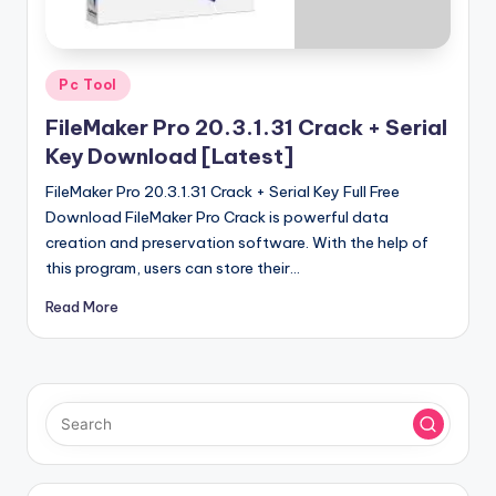
u
ll
V
Posted
Pc Tool
e
in
FileMaker Pro 20.3.1.31 Crack + Serial
r
Key Download [Latest]
si
FileMaker Pro 20.3.1.31 Crack + Serial Key Full Free
o
Download FileMaker Pro Crack is powerful data
creation and preservation software. With the help of
n
this program, users can store their…
Read More