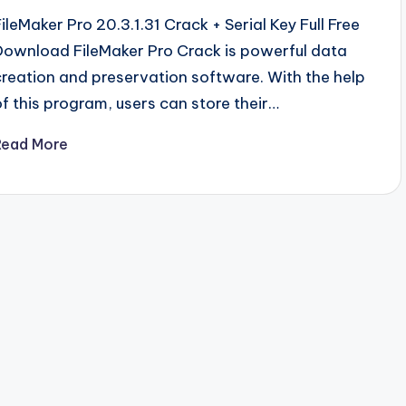
FileMaker Pro 20.3.1.31 Crack + Serial Key Full Free
Download FileMaker Pro Crack is powerful data
creation and preservation software. With the help
of this program, users can store their…
Read More