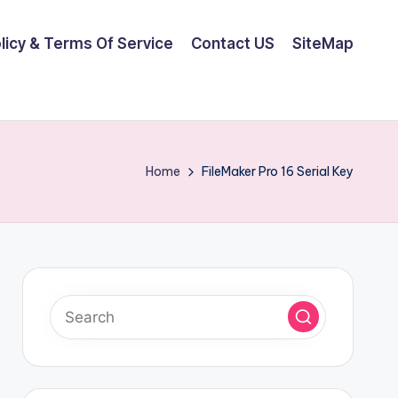
olicy & Terms Of Service
Contact US
SiteMap
Home
FileMaker Pro 16 Serial Key