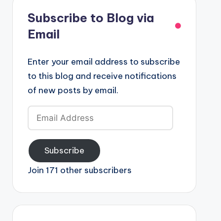
Subscribe to Blog via
Email
Enter your email address to subscribe
to this blog and receive notifications
of new posts by email.
Email
Address
Subscribe
Join 171 other subscribers