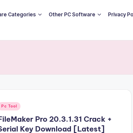
are Categories
Other PC Software
Privacy P
Posted
Pc Tool
n
FileMaker Pro 20.3.1.31 Crack +
Serial Key Download [Latest]