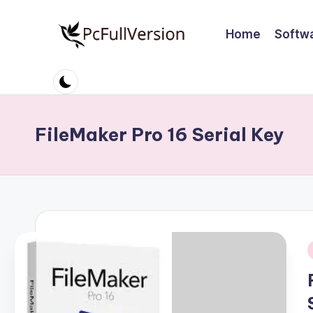
Home
Softw
Skip
to
P
PC
content
Software
c
Free
S
Download
FileMaker Pro 16 Serial Key
Full
o
Version
ft
w
a
r
i
e