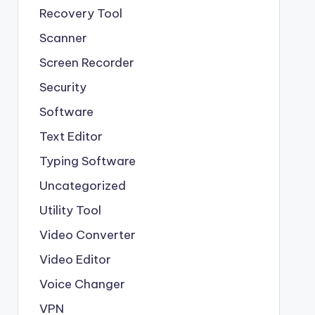
Recovery Tool
Scanner
Screen Recorder
Security
Software
Text Editor
Typing Software
Uncategorized
Utility Tool
Video Converter
Video Editor
Voice Changer
VPN