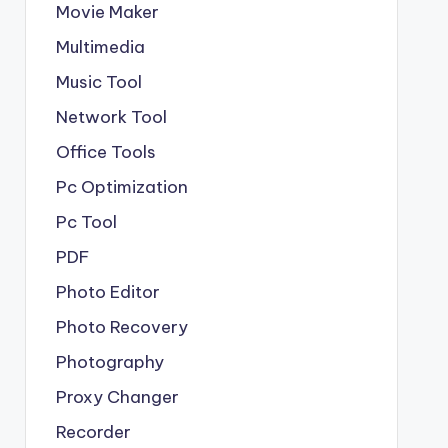
Movie Maker
Multimedia
Music Tool
Network Tool
Office Tools
Pc Optimization
Pc Tool
PDF
Photo Editor
Photo Recovery
Photography
Proxy Changer
Recorder