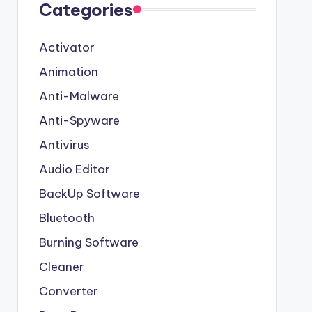
Categories
Activator
Animation
Anti-Malware
Anti-Spyware
Antivirus
Audio Editor
BackUp Software
Bluetooth
Burning Software
Cleaner
Converter