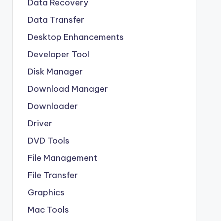
Data Recovery
Data Transfer
Desktop Enhancements
Developer Tool
Disk Manager
Download Manager
Downloader
Driver
DVD Tools
File Management
File Transfer
Graphics
Mac Tools