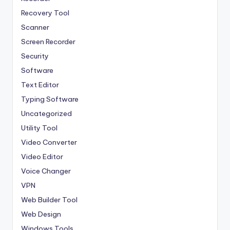
Recovery Tool
Scanner
Screen Recorder
Security
Software
Text Editor
Typing Software
Uncategorized
Utility Tool
Video Converter
Video Editor
Voice Changer
VPN
Web Builder Tool
Web Design
Windows Tools