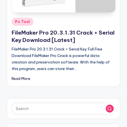
u
ll
V
Posted
Pc Tool
e
in
FileMaker Pro 20.3.1.31 Crack + Serial
r
Key Download [Latest]
si
FileMaker Pro 20.3.1.31 Crack + Serial Key Full Free
o
Download FileMaker Pro Crack is powerful data
creation and preservation software. With the help of
n
this program, users can store their…
Read More