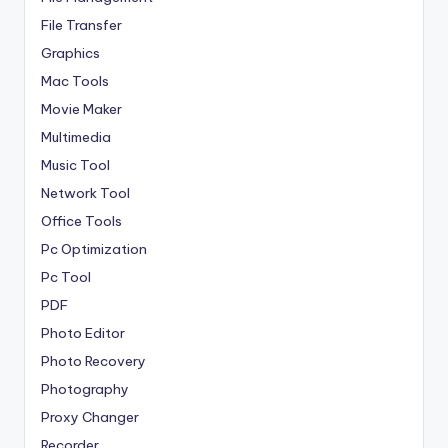
File Transfer
Graphics
Mac Tools
Movie Maker
Multimedia
Music Tool
Network Tool
Office Tools
Pc Optimization
Pc Tool
PDF
Photo Editor
Photo Recovery
Photography
Proxy Changer
Recorder