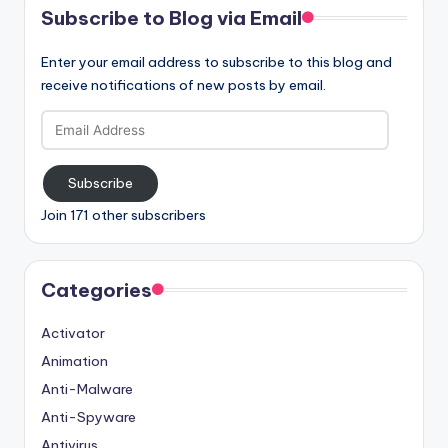
Subscribe to Blog via Email
Enter your email address to subscribe to this blog and
receive notifications of new posts by email.
Email
Address
Subscribe
Join 171 other subscribers
Categories
Activator
Animation
Anti-Malware
Anti-Spyware
Antivirus