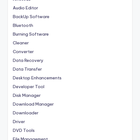
Audio Editor
BackUp Software
Bluetooth
Burning Software
Cleaner
Converter
Data Recovery
Data Transfer
Desktop Enhancements
Developer Tool
Disk Manager
Download Manager
Downloader
Driver
DVD Tools
File Management