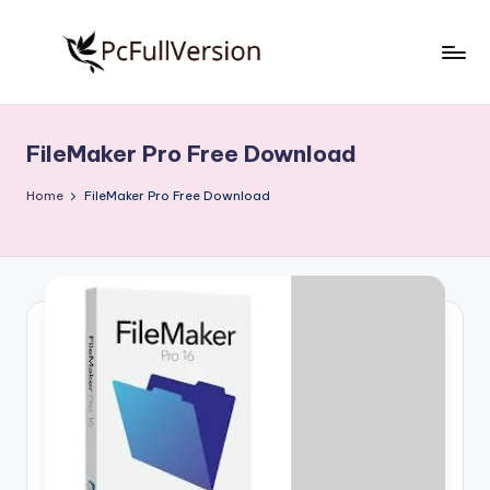
Skip
to
P
PC
content
Software
c
Free
FileMaker Pro Free Download
S
Download
Full
o
Home
FileMaker Pro Free Download
Version
f
t
w
a
r
e
F