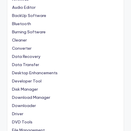
Audio Editor
BackUp Software
Bluetooth
Burning Software
Cleaner
Converter
Data Recovery
Data Transfer
Desktop Enhancements
Developer Tool
Disk Manager
Download Manager
Downloader
Driver
DVD Tools
File Management