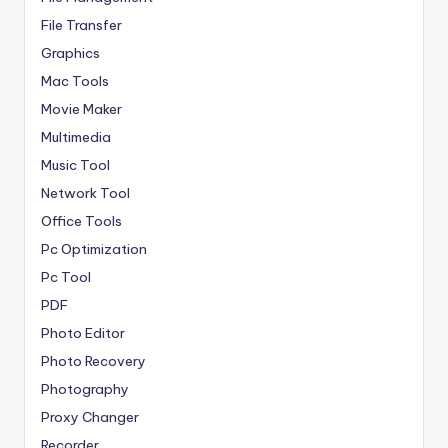
File Transfer
Graphics
Mac Tools
Movie Maker
Multimedia
Music Tool
Network Tool
Office Tools
Pc Optimization
Pc Tool
PDF
Photo Editor
Photo Recovery
Photography
Proxy Changer
Recorder