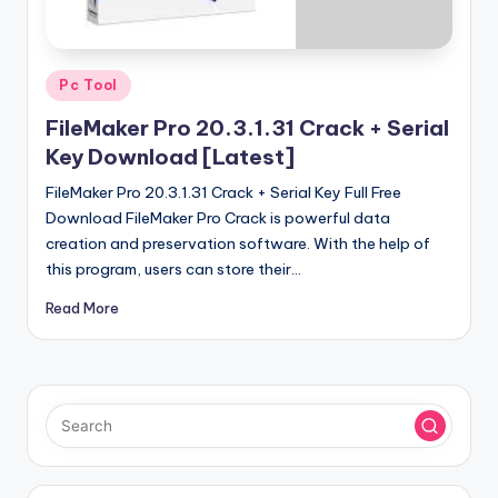
u
ll
V
Posted
Pc Tool
e
in
FileMaker Pro 20.3.1.31 Crack + Serial
r
Key Download [Latest]
si
FileMaker Pro 20.3.1.31 Crack + Serial Key Full Free
o
Download FileMaker Pro Crack is powerful data
creation and preservation software. With the help of
n
this program, users can store their…
Read More