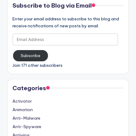
Subscribe to Blog via Email
Enter your email address to subscribe to this blog and
receive notifications of new posts by email.
Email
Address
Subscribe
Join 171 other subscribers
Categories
Activator
Animation
Anti-Malware
Anti-Spyware
Antivirus