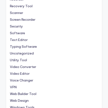
Recovery Tool
Scanner
Screen Recorder
Security
Software
Text Editor
Typing Software
Uncategorized
Utility Tool
Video Converter
Video Editor
Voice Changer
VPN
Web Builder Tool
Web Design
Windows Tools