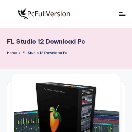
Skip
to
P
PC
content
Software
c
Free
FL Studio 12 Download Pc
S
Download
Full
o
Home
FL Studio 12 Download Pc
Version
f
t
w
a
r
e
F