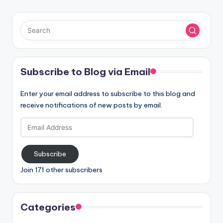
Subscribe to Blog via Email
Enter your email address to subscribe to this blog and
receive notifications of new posts by email.
Email
Address
Subscribe
Join 171 other subscribers
Categories