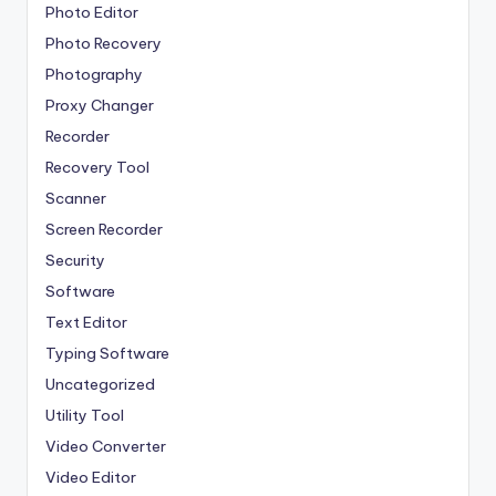
Photo Editor
Photo Recovery
Photography
Proxy Changer
Recorder
Recovery Tool
Scanner
Screen Recorder
Security
Software
Text Editor
Typing Software
Uncategorized
Utility Tool
Video Converter
Video Editor