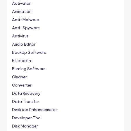
Activator
Animation
Anti-Malware
Anti-Spyware
Antivirus
Audio Editor
BackUp Software
Bluetooth
Burning Software
Cleaner
Converter
Data Recovery
Data Transfer
Desktop Enhancements
Developer Tool
Disk Manager