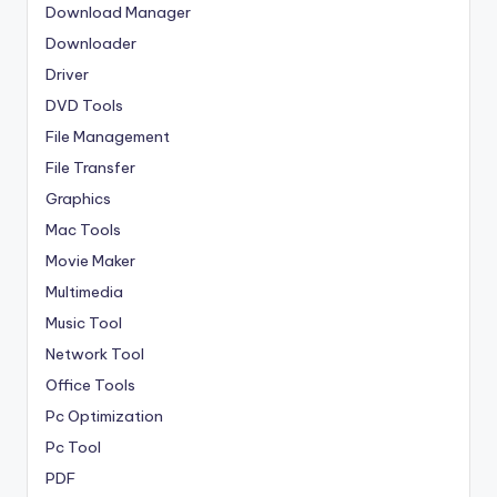
Download Manager
Downloader
Driver
DVD Tools
File Management
File Transfer
Graphics
Mac Tools
Movie Maker
Multimedia
Music Tool
Network Tool
Office Tools
Pc Optimization
Pc Tool
PDF