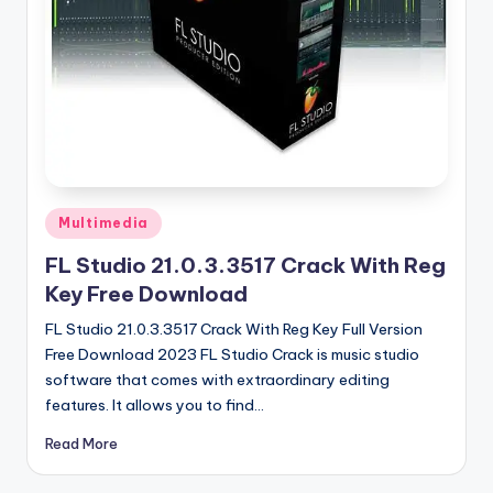
u
ll
V
e
r
si
o
Posted
Multimedia
in
n
FL Studio 21.0.3.3517 Crack With Reg
Key Free Download
FL Studio 21.0.3.3517 Crack With Reg Key Full Version
Free Download 2023 FL Studio Crack is music studio
software that comes with extraordinary editing
features. It allows you to find…
Read More