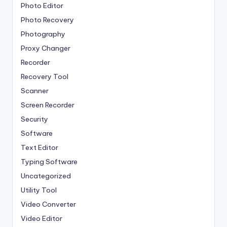
Photo Editor
Photo Recovery
Photography
Proxy Changer
Recorder
Recovery Tool
Scanner
Screen Recorder
Security
Software
Text Editor
Typing Software
Uncategorized
Utility Tool
Video Converter
Video Editor