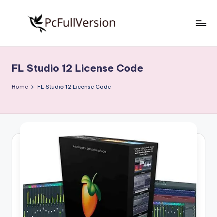
Skip
to
P
PC
content
Software
c
Free
FL Studio 12 License Code
S
Download
Full
o
Home
FL Studio 12 License Code
Version
f
t
w
a
r
e
F