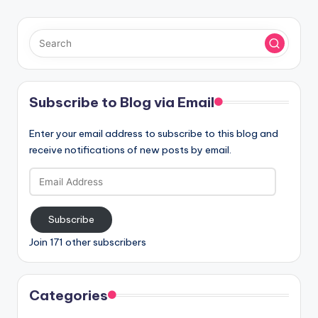
Subscribe to Blog via Email
Enter your email address to subscribe to this blog and
receive notifications of new posts by email.
Email
Address
Subscribe
Join 171 other subscribers
Categories