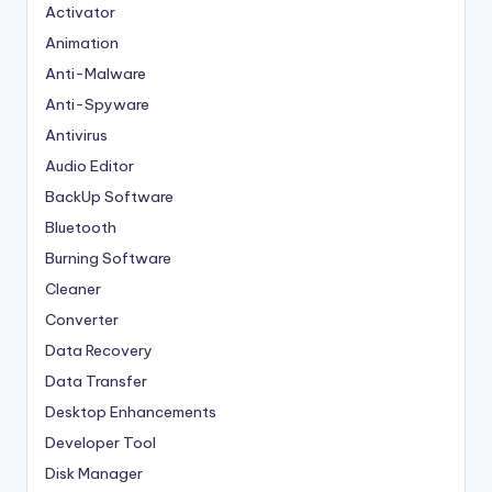
Activator
Animation
Anti-Malware
Anti-Spyware
Antivirus
Audio Editor
BackUp Software
Bluetooth
Burning Software
Cleaner
Converter
Data Recovery
Data Transfer
Desktop Enhancements
Developer Tool
Disk Manager