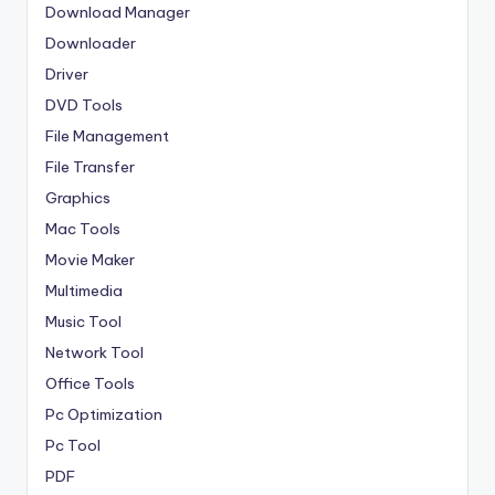
Download Manager
Downloader
Driver
DVD Tools
File Management
File Transfer
Graphics
Mac Tools
Movie Maker
Multimedia
Music Tool
Network Tool
Office Tools
Pc Optimization
Pc Tool
PDF