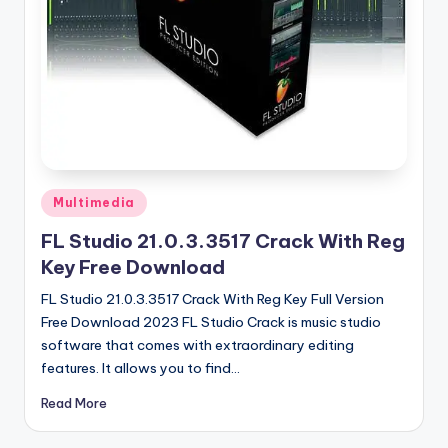
u
ll
V
e
r
si
o
Posted
Multimedia
in
n
FL Studio 21.0.3.3517 Crack With Reg
Key Free Download
FL Studio 21.0.3.3517 Crack With Reg Key Full Version
Free Download 2023 FL Studio Crack is music studio
software that comes with extraordinary editing
features. It allows you to find…
Read More