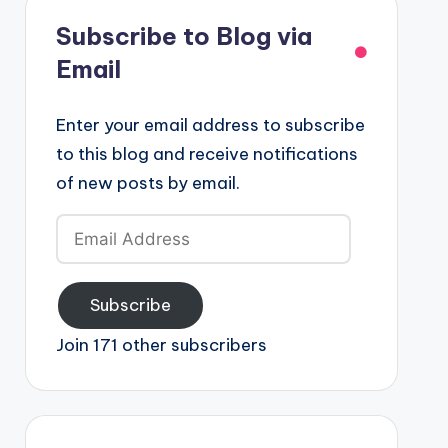
Subscribe to Blog via
Email
Enter your email address to subscribe
to this blog and receive notifications
of new posts by email.
Email
Address
Subscribe
Join 171 other subscribers