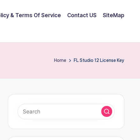
olicy & Terms Of Service
Contact US
SiteMap
Home
FL Studio 12 License Key