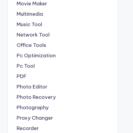
Movie Maker
Multimedia
Music Tool
Network Tool
Office Tools
Pc Optimization
Pc Tool
PDF
Photo Editor
Photo Recovery
Photography
Proxy Changer
Recorder