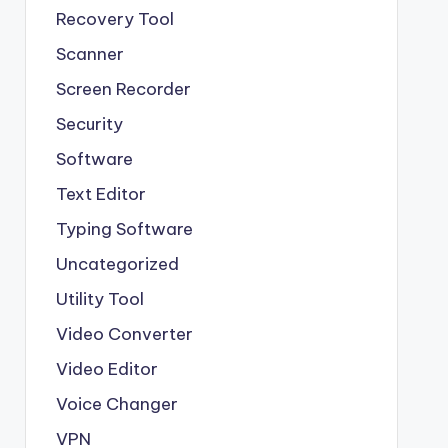
Recovery Tool
Scanner
Screen Recorder
Security
Software
Text Editor
Typing Software
Uncategorized
Utility Tool
Video Converter
Video Editor
Voice Changer
VPN