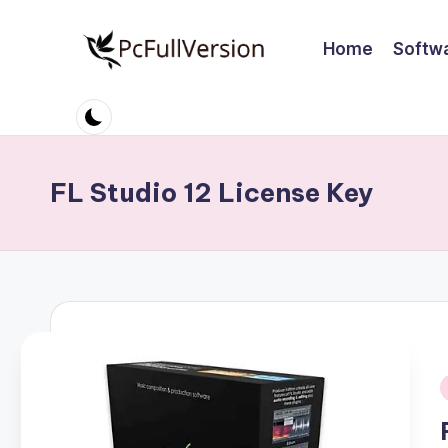
Home
Softw
Skip
to
P
PC
content
Software
c
Free
S
Download
FL Studio 12 License Key
Full
o
Version
ft
w
a
r
i
e