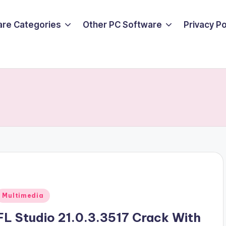
are Categories
Other PC Software
Privacy P
Posted
Multimedia
n
FL Studio 21.0.3.3517 Crack With