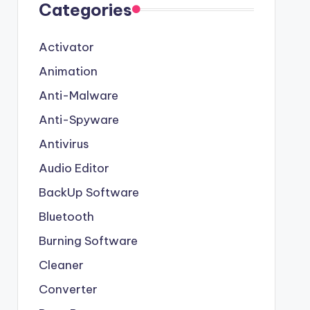
Categories
Activator
Animation
Anti-Malware
Anti-Spyware
Antivirus
Audio Editor
BackUp Software
Bluetooth
Burning Software
Cleaner
Converter