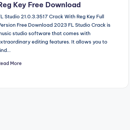
Reg Key Free Download
FL Studio 21.0.3.3517 Crack With Reg Key Full
Version Free Download 2023 FL Studio Crack is
music studio software that comes with
extraordinary editing features. It allows you to
find…
Read More