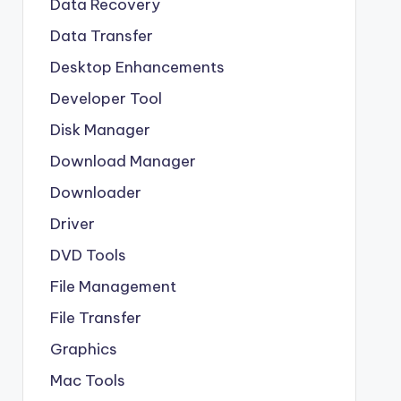
Data Recovery
Data Transfer
Desktop Enhancements
Developer Tool
Disk Manager
Download Manager
Downloader
Driver
DVD Tools
File Management
File Transfer
Graphics
Mac Tools