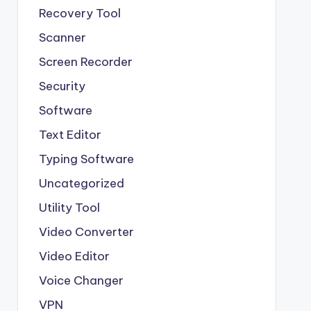
Recovery Tool
Scanner
Screen Recorder
Security
Software
Text Editor
Typing Software
Uncategorized
Utility Tool
Video Converter
Video Editor
Voice Changer
VPN