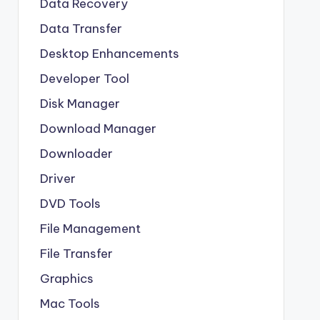
Data Recovery
Data Transfer
Desktop Enhancements
Developer Tool
Disk Manager
Download Manager
Downloader
Driver
DVD Tools
File Management
File Transfer
Graphics
Mac Tools