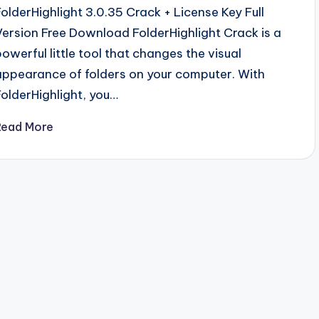
FolderHighlight 3.0.35 Crack + License Key Full
Version Free Download FolderHighlight Crack is a
powerful little tool that changes the visual
appearance of folders on your computer. With
FolderHighlight, you…
Read More