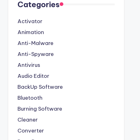
Categories
Activator
Animation
Anti-Malware
Anti-Spyware
Antivirus
Audio Editor
BackUp Software
Bluetooth
Burning Software
Cleaner
Converter