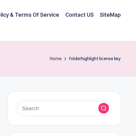
olicy & Terms Of Service
Contact US
SiteMap
Home
folderhighlight license key