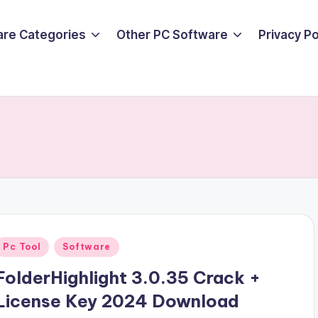
are Categories
Other PC Software
Privacy P
Posted
Pc Tool
Software
n
FolderHighlight 3.0.35 Crack +
License Key 2024 Download