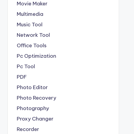
Movie Maker
Multimedia
Music Tool
Network Tool
Office Tools
Pc Optimization
Pc Tool
PDF
Photo Editor
Photo Recovery
Photography
Proxy Changer
Recorder