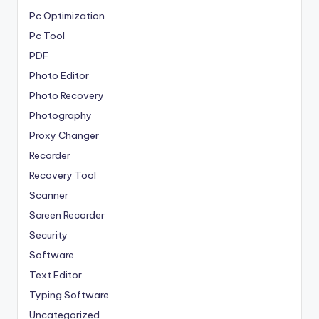
Pc Optimization
Pc Tool
PDF
Photo Editor
Photo Recovery
Photography
Proxy Changer
Recorder
Recovery Tool
Scanner
Screen Recorder
Security
Software
Text Editor
Typing Software
Uncategorized