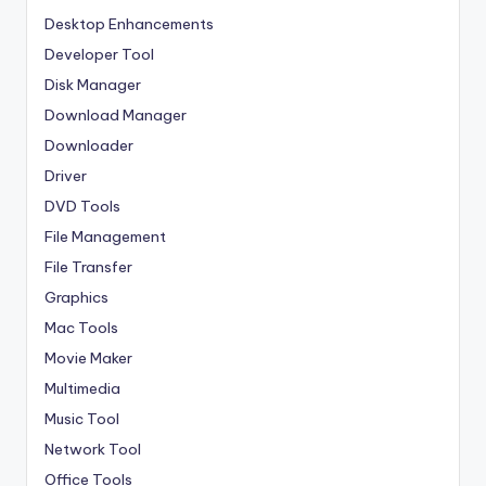
Desktop Enhancements
Developer Tool
Disk Manager
Download Manager
Downloader
Driver
DVD Tools
File Management
File Transfer
Graphics
Mac Tools
Movie Maker
Multimedia
Music Tool
Network Tool
Office Tools