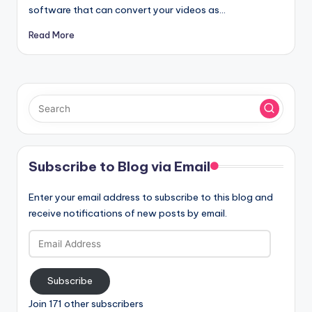
software that can convert your videos as…
Read More
Subscribe to Blog via Email
Enter your email address to subscribe to this blog and
receive notifications of new posts by email.
Email
Address
Subscribe
Join 171 other subscribers