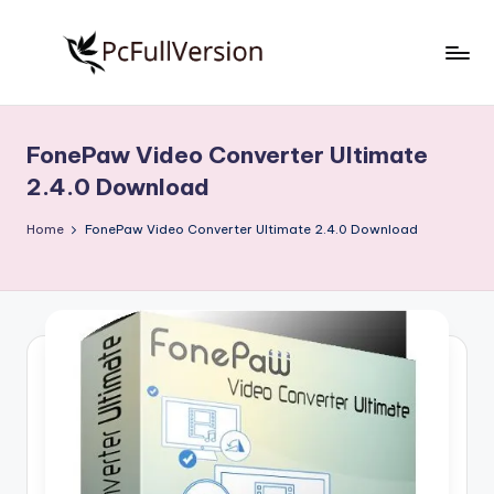
Skip
to
P
PC
content
Software
c
Free
FonePaw Video Converter Ultimate
S
Download
2.4.0 Download
Full
o
Version
Home
FonePaw Video Converter Ultimate 2.4.0 Download
f
t
w
a
r
e
F