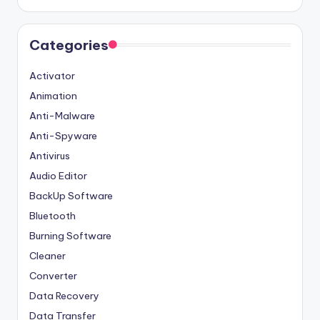
Categories
Activator
Animation
Anti-Malware
Anti-Spyware
Antivirus
Audio Editor
BackUp Software
Bluetooth
Burning Software
Cleaner
Converter
Data Recovery
Data Transfer