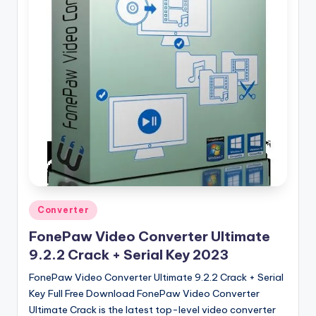
u
ll
V
e
r
si
o
n
Posted
Converter
in
FonePaw Video Converter Ultimate
9.2.2 Crack + Serial Key 2023
FonePaw Video Converter Ultimate 9.2.2 Crack + Serial
Key Full Free Download FonePaw Video Converter
Ultimate Crack is the latest top-level video converter