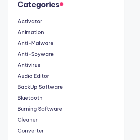
Categories
Activator
Animation
Anti-Malware
Anti-Spyware
Antivirus
Audio Editor
BackUp Software
Bluetooth
Burning Software
Cleaner
Converter