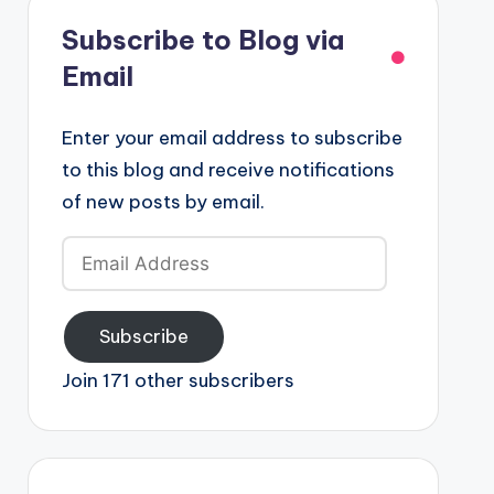
Subscribe to Blog via
Email
Enter your email address to subscribe
to this blog and receive notifications
of new posts by email.
Email
Address
Subscribe
Join 171 other subscribers