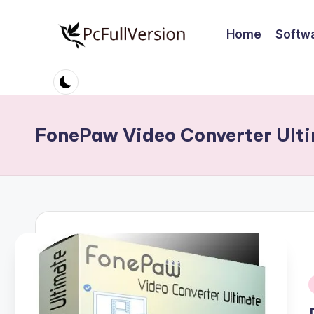
Home
Softw
Skip
to
P
PC
content
Software
c
Free
S
Download
FonePaw Video Converter Ulti
Full
o
Version
ft
w
a
r
e
i