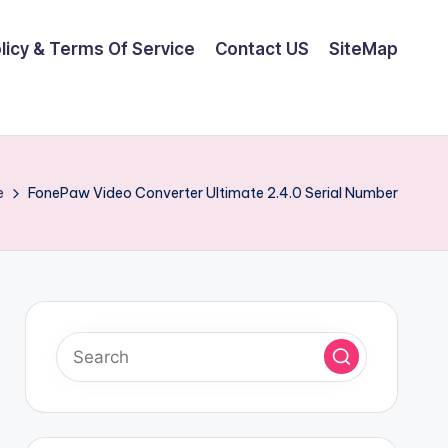
olicy & Terms Of Service
Contact US
SiteMap
e
FonePaw Video Converter Ultimate 2.4.0 Serial Number