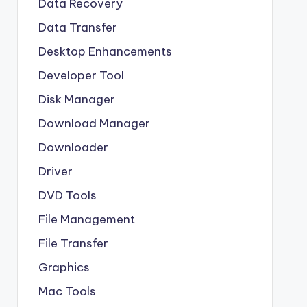
Data Recovery
Data Transfer
Desktop Enhancements
Developer Tool
Disk Manager
Download Manager
Downloader
Driver
DVD Tools
File Management
File Transfer
Graphics
Mac Tools