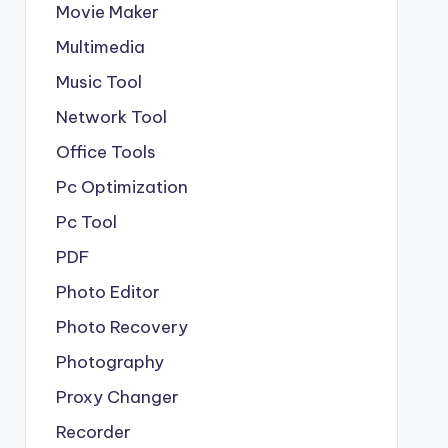
Movie Maker
Multimedia
Music Tool
Network Tool
Office Tools
Pc Optimization
Pc Tool
PDF
Photo Editor
Photo Recovery
Photography
Proxy Changer
Recorder