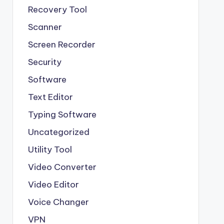
Recovery Tool
Scanner
Screen Recorder
Security
Software
Text Editor
Typing Software
Uncategorized
Utility Tool
Video Converter
Video Editor
Voice Changer
VPN