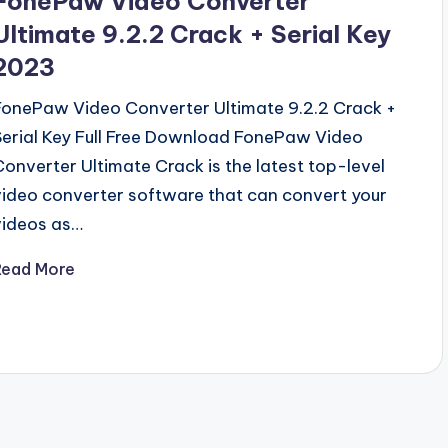
FonePaw Video Converter
Ultimate 9.2.2 Crack + Serial Key
2023
FonePaw Video Converter Ultimate 9.2.2 Crack +
Serial Key Full Free Download FonePaw Video
Converter Ultimate Crack is the latest top-level
video converter software that can convert your
videos as…
Read More