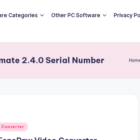
are Categories
Other PC Software
Privacy P
mate 2.4.0 Serial Number
Hom
Posted
Converter
n