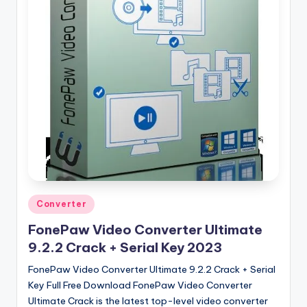
u
ll
V
e
r
si
o
n
Posted
Converter
in
FonePaw Video Converter Ultimate
9.2.2 Crack + Serial Key 2023
FonePaw Video Converter Ultimate 9.2.2 Crack + Serial
Key Full Free Download FonePaw Video Converter
Ultimate Crack is the latest top-level video converter