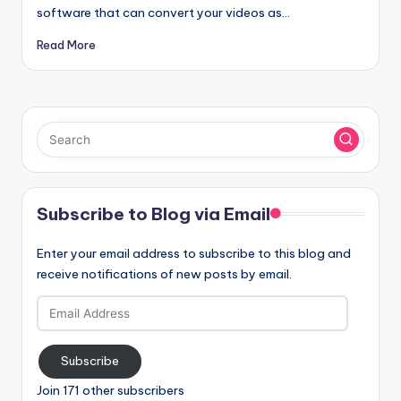
software that can convert your videos as…
Read More
Subscribe to Blog via Email
Enter your email address to subscribe to this blog and
receive notifications of new posts by email.
Email
Address
Subscribe
Join 171 other subscribers