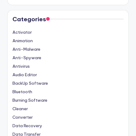
Categories
Activator
Animation
Anti-Malware
Anti-Spyware
Antivirus
Audio Editor
BackUp Software
Bluetooth
Burning Software
Cleaner
Converter
Data Recovery
Data Transfer