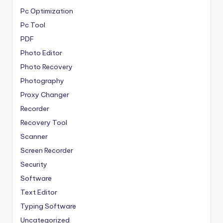
Pc Optimization
Pc Tool
PDF
Photo Editor
Photo Recovery
Photography
Proxy Changer
Recorder
Recovery Tool
Scanner
Screen Recorder
Security
Software
Text Editor
Typing Software
Uncategorized