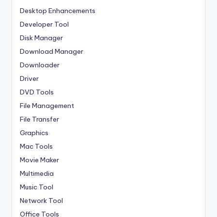
Desktop Enhancements
Developer Tool
Disk Manager
Download Manager
Downloader
Driver
DVD Tools
File Management
File Transfer
Graphics
Mac Tools
Movie Maker
Multimedia
Music Tool
Network Tool
Office Tools