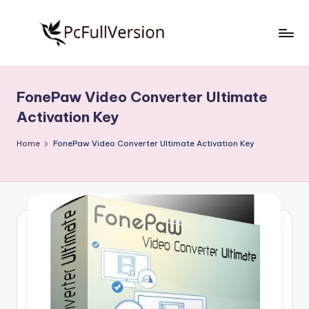
Skip
to
P
PC
content
Software
c
Free
FonePaw Video Converter Ultimate
S
Download
Activation Key
Full
o
Version
Home
FonePaw Video Converter Ultimate Activation Key
f
t
w
a
r
e
F