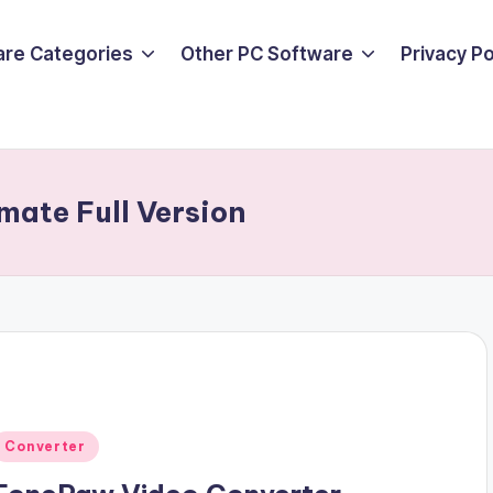
are Categories
Other PC Software
Privacy P
mate Full Version
Posted
Converter
n