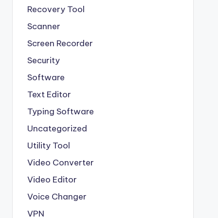
Recovery Tool
Scanner
Screen Recorder
Security
Software
Text Editor
Typing Software
Uncategorized
Utility Tool
Video Converter
Video Editor
Voice Changer
VPN