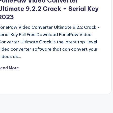
FonePaw Video Converter
Ultimate 9.2.2 Crack + Serial Key
2023
FonePaw Video Converter Ultimate 9.2.2 Crack +
Serial Key Full Free Download FonePaw Video
Converter Ultimate Crack is the latest top-level
video converter software that can convert your
videos as…
Read More