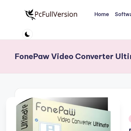
Home
Softw
Skip
to
P
PC
content
Software
c
Free
S
Download
FonePaw Video Converter Ulti
Full
o
Version
ft
w
a
r
e
i