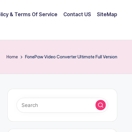
olicy & Terms Of Service
Contact US
SiteMap
Home
FonePaw Video Converter Ultimate Full Version