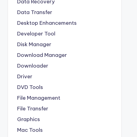
Data Recovery
Data Transfer
Desktop Enhancements
Developer Tool
Disk Manager
Download Manager
Downloader
Driver
DVD Tools
File Management
File Transfer
Graphics
Mac Tools