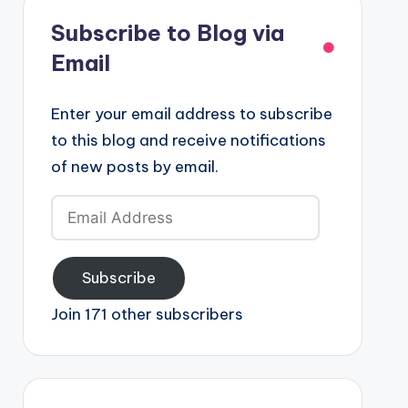
Subscribe to Blog via
Email
Enter your email address to subscribe
to this blog and receive notifications
of new posts by email.
Email
Address
Subscribe
Join 171 other subscribers