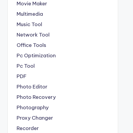
Movie Maker
Multimedia
Music Tool
Network Tool
Office Tools
Pc Optimization
Pc Tool
PDF
Photo Editor
Photo Recovery
Photography
Proxy Changer
Recorder