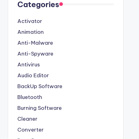
Categories
Activator
Animation
Anti-Malware
Anti-Spyware
Antivirus
Audio Editor
BackUp Software
Bluetooth
Burning Software
Cleaner
Converter