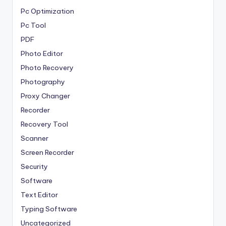
Pc Optimization
Pc Tool
PDF
Photo Editor
Photo Recovery
Photography
Proxy Changer
Recorder
Recovery Tool
Scanner
Screen Recorder
Security
Software
Text Editor
Typing Software
Uncategorized