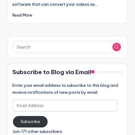
software that can convert your videos as…
Read More
Subscribe to Blog via Email
Enter your email address to subscribe to this blog and
receive notifications of new posts by email.
Email
Address
Subscribe
Join 171 other subscribers