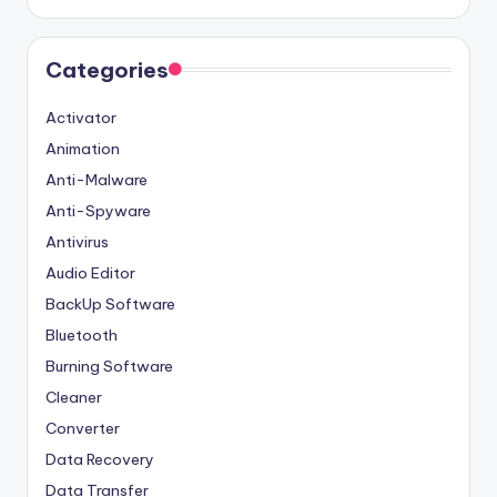
Categories
Activator
Animation
Anti-Malware
Anti-Spyware
Antivirus
Audio Editor
BackUp Software
Bluetooth
Burning Software
Cleaner
Converter
Data Recovery
Data Transfer