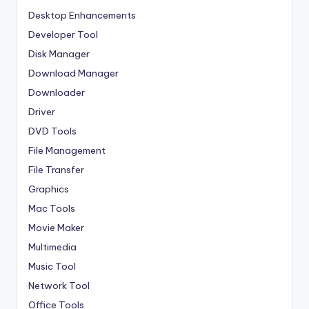
Desktop Enhancements
Developer Tool
Disk Manager
Download Manager
Downloader
Driver
DVD Tools
File Management
File Transfer
Graphics
Mac Tools
Movie Maker
Multimedia
Music Tool
Network Tool
Office Tools