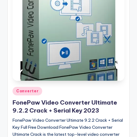
u
ll
V
e
r
si
o
n
Posted
Converter
in
FonePaw Video Converter Ultimate
9.2.2 Crack + Serial Key 2023
FonePaw Video Converter Ultimate 9.2.2 Crack + Serial
Key Full Free Download FonePaw Video Converter
Ultimate Crack is the latest top-level video converter