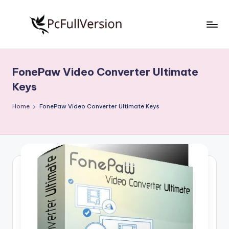
Skip
to
P
PC
content
Software
c
Free
FonePaw Video Converter Ultimate
S
Download
Keys
Full
o
Version
Home
FonePaw Video Converter Ultimate Keys
f
t
w
a
r
e
F