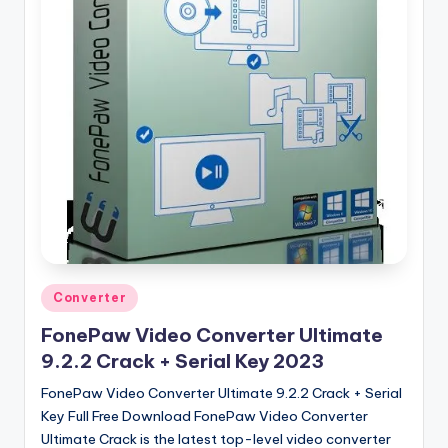
u
ll
V
e
r
si
o
n
Posted
Converter
in
FonePaw Video Converter Ultimate
9.2.2 Crack + Serial Key 2023
FonePaw Video Converter Ultimate 9.2.2 Crack + Serial
Key Full Free Download FonePaw Video Converter
Ultimate Crack is the latest top-level video converter