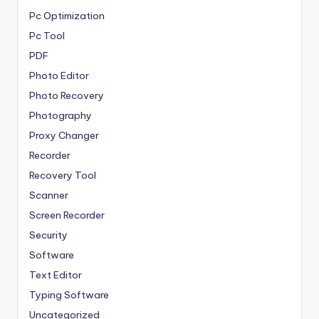
Pc Optimization
Pc Tool
PDF
Photo Editor
Photo Recovery
Photography
Proxy Changer
Recorder
Recovery Tool
Scanner
Screen Recorder
Security
Software
Text Editor
Typing Software
Uncategorized