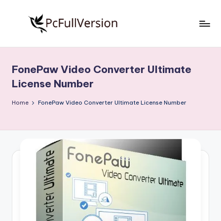
Skip
to
P
PC
content
Software
c
Free
FonePaw Video Converter Ultimate
S
Download
License Number
Full
o
Version
Home
FonePaw Video Converter Ultimate License Number
f
t
w
a
r
e
F