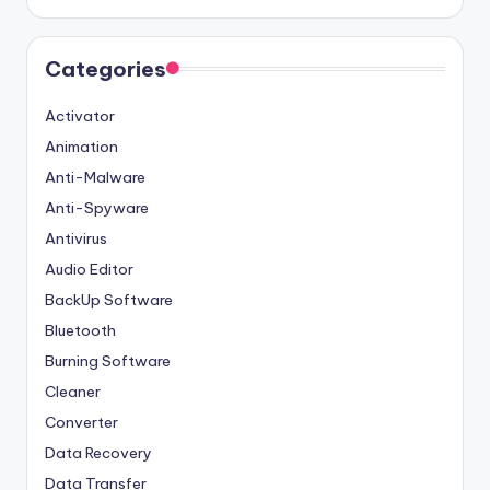
Categories
Activator
Animation
Anti-Malware
Anti-Spyware
Antivirus
Audio Editor
BackUp Software
Bluetooth
Burning Software
Cleaner
Converter
Data Recovery
Data Transfer