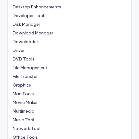
Desktop Enhancements
Developer Tool
Disk Manager
Download Manager
Downloader
Driver
DVD Tools
File Management
File Transfer
Graphics
Mac Tools
Movie Maker
Multimedia
Music Tool
Network Tool
Office Tools