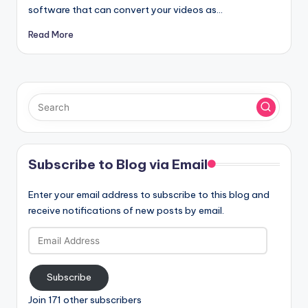
software that can convert your videos as…
Read More
Subscribe to Blog via Email
Enter your email address to subscribe to this blog and
receive notifications of new posts by email.
Email
Address
Subscribe
Join 171 other subscribers