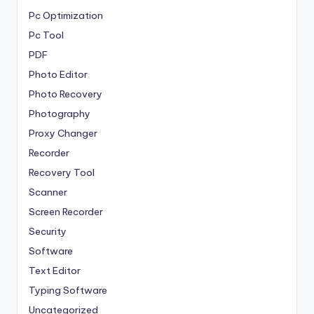
Pc Optimization
Pc Tool
PDF
Photo Editor
Photo Recovery
Photography
Proxy Changer
Recorder
Recovery Tool
Scanner
Screen Recorder
Security
Software
Text Editor
Typing Software
Uncategorized