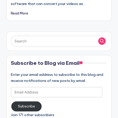
software that can convert your videos as…
Read More
Subscribe to Blog via Email
Enter your email address to subscribe to this blog and
receive notifications of new posts by email.
Email
Address
Subscribe
Join 171 other subscribers