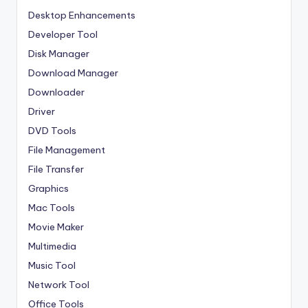
Desktop Enhancements
Developer Tool
Disk Manager
Download Manager
Downloader
Driver
DVD Tools
File Management
File Transfer
Graphics
Mac Tools
Movie Maker
Multimedia
Music Tool
Network Tool
Office Tools