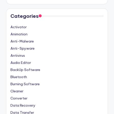
Categories
Activator
Animation
Anti-Malware
Anti-Spyware
Antivirus
Audio Editor
BackUp Software
Bluetooth
Burning Software
Cleaner
Converter
Data Recovery
Data Transfer