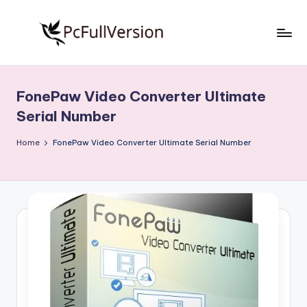
Skip
to
P
PC
content
Software
c
Free
FonePaw Video Converter Ultimate
S
Download
Serial Number
Full
o
Version
Home
FonePaw Video Converter Ultimate Serial Number
f
t
w
a
r
e
F