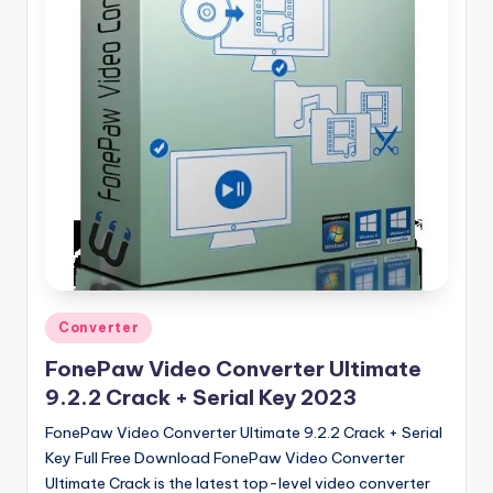
u
ll
V
e
r
si
o
n
Posted
Converter
in
FonePaw Video Converter Ultimate
9.2.2 Crack + Serial Key 2023
FonePaw Video Converter Ultimate 9.2.2 Crack + Serial
Key Full Free Download FonePaw Video Converter
Ultimate Crack is the latest top-level video converter