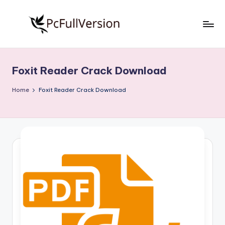
Skip
to
P
PC
content
Software
c
Free
Foxit Reader Crack Download
S
Download
Full
o
Home
Foxit Reader Crack Download
Version
f
t
w
a
r
e
F