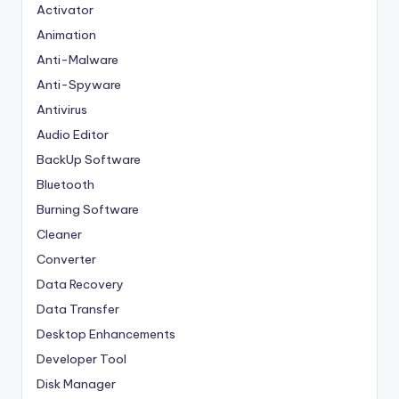
Activator
Animation
Anti-Malware
Anti-Spyware
Antivirus
Audio Editor
BackUp Software
Bluetooth
Burning Software
Cleaner
Converter
Data Recovery
Data Transfer
Desktop Enhancements
Developer Tool
Disk Manager