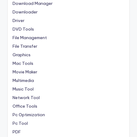
Download Manager
Downloader
Driver
DVD Tools
File Management
File Transfer
Graphics
Mac Tools
Movie Maker
Multimedia
Music Tool
Network Tool
Office Tools
Pc Optimization
Pc Tool
PDF