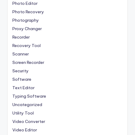
Photo Editor
Photo Recovery
Photography
Proxy Changer
Recorder
Recovery Tool
Scanner
Screen Recorder
Security
Software
Text Editor
Typing Software
Uncategorized
Utility Tool
Video Converter
Video Editor