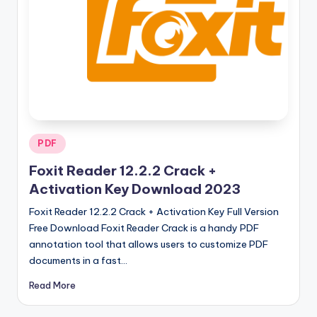
u
ll
V
e
r
si
o
Posted
PDF
in
n
Foxit Reader 12.2.2 Crack +
Activation Key Download 2023
Foxit Reader 12.2.2 Crack + Activation Key Full Version
Free Download Foxit Reader Crack is a handy PDF
annotation tool that allows users to customize PDF
documents in a fast…
Read More