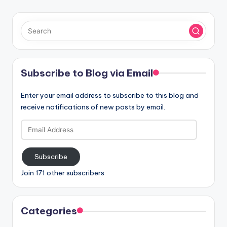
Subscribe to Blog via Email
Enter your email address to subscribe to this blog and
receive notifications of new posts by email.
Email
Address
Subscribe
Join 171 other subscribers
Categories