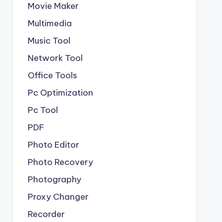
Movie Maker
Multimedia
Music Tool
Network Tool
Office Tools
Pc Optimization
Pc Tool
PDF
Photo Editor
Photo Recovery
Photography
Proxy Changer
Recorder