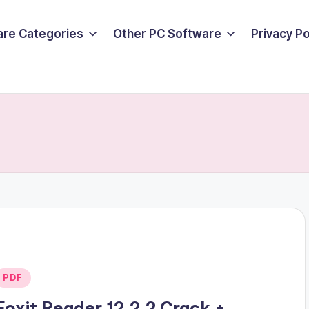
are Categories
Other PC Software
Privacy P
Posted
PDF
n
Foxit Reader 12.2.2 Crack +