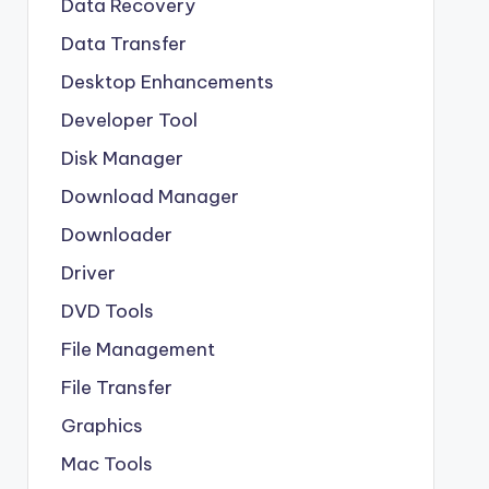
Data Recovery
Data Transfer
Desktop Enhancements
Developer Tool
Disk Manager
Download Manager
Downloader
Driver
DVD Tools
File Management
File Transfer
Graphics
Mac Tools