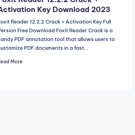
Activation Key Download 2023
Foxit Reader 12.2.2 Crack + Activation Key Full
Version Free Download Foxit Reader Crack is a
handy PDF annotation tool that allows users to
customize PDF documents in a fast…
Read More