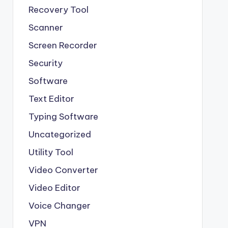
Recovery Tool
Scanner
Screen Recorder
Security
Software
Text Editor
Typing Software
Uncategorized
Utility Tool
Video Converter
Video Editor
Voice Changer
VPN