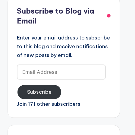
Subscribe to Blog via
Email
Enter your email address to subscribe
to this blog and receive notifications
of new posts by email.
Email
Address
Subscribe
Join 171 other subscribers