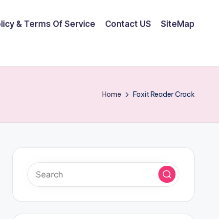
olicy & Terms Of Service
Contact US
SiteMap
Home
Foxit Reader Crack