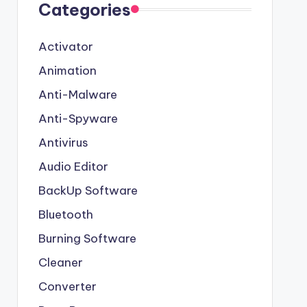
Categories
Activator
Animation
Anti-Malware
Anti-Spyware
Antivirus
Audio Editor
BackUp Software
Bluetooth
Burning Software
Cleaner
Converter