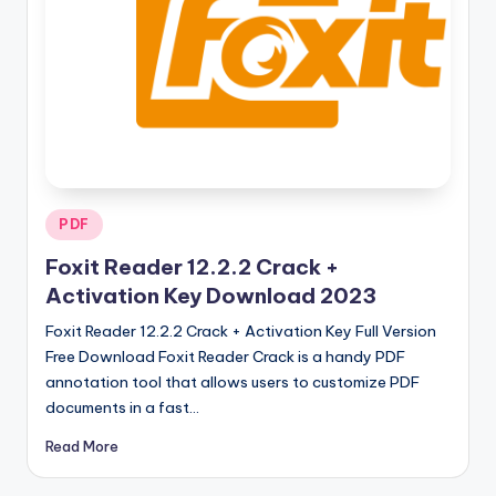
u
ll
V
e
r
si
o
Posted
PDF
in
n
Foxit Reader 12.2.2 Crack +
Activation Key Download 2023
Foxit Reader 12.2.2 Crack + Activation Key Full Version
Free Download Foxit Reader Crack is a handy PDF
annotation tool that allows users to customize PDF
documents in a fast…
Read More