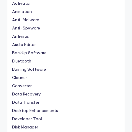
Activator
Animation
Anti-Malware
Anti-Spyware
Antivirus
Audio Editor
BackUp Software
Bluetooth
Burning Software
Cleaner
Converter
Data Recovery
Data Transfer
Desktop Enhancements
Developer Tool
Disk Manager