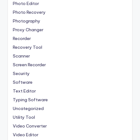
Photo Editor
Photo Recovery
Photography
Proxy Changer
Recorder
Recovery Tool
Scanner
Screen Recorder
Security
Software
Text Editor
Typing Software
Uncategorized
Utility Tool
Video Converter
Video Editor