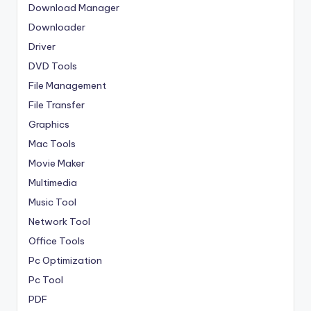
Download Manager
Downloader
Driver
DVD Tools
File Management
File Transfer
Graphics
Mac Tools
Movie Maker
Multimedia
Music Tool
Network Tool
Office Tools
Pc Optimization
Pc Tool
PDF