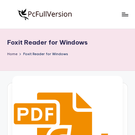
Skip
to
P
PC
content
Software
c
Free
Foxit Reader for Windows
S
Download
Full
o
Home
Foxit Reader for Windows
Version
f
t
w
a
r
e
F