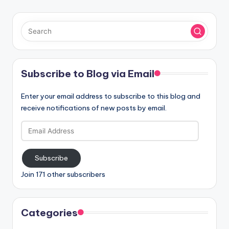
Subscribe to Blog via Email
Enter your email address to subscribe to this blog and
receive notifications of new posts by email.
Email
Address
Subscribe
Join 171 other subscribers
Categories