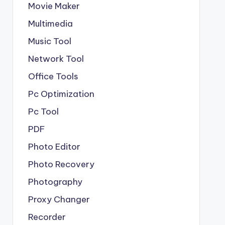
Movie Maker
Multimedia
Music Tool
Network Tool
Office Tools
Pc Optimization
Pc Tool
PDF
Photo Editor
Photo Recovery
Photography
Proxy Changer
Recorder