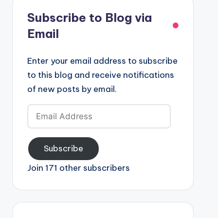
Subscribe to Blog via
Email
Enter your email address to subscribe
to this blog and receive notifications
of new posts by email.
Email
Address
Subscribe
Join 171 other subscribers