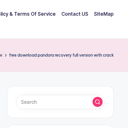
olicy & Terms Of Service
Contact US
SiteMap
e
free download pandora recovery full version with crack