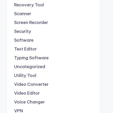
Recovery Tool
Scanner
Screen Recorder
Security
Software
Text Editor
Typing Software
Uncategorized
Utility Tool
Video Converter
Video Editor
Voice Changer
VPN