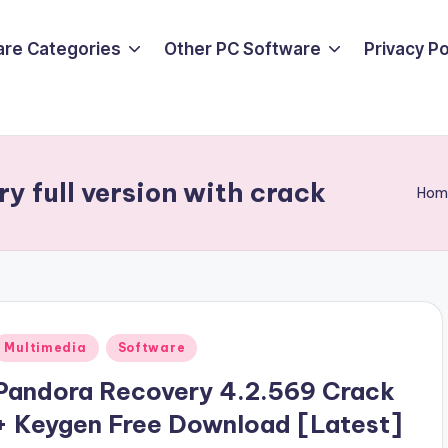
are Categories
Other PC Software
Privacy P
y full version with crack
Hom
Posted
Multimedia
Software
n
Pandora Recovery 4.2.569 Crack
+ Keygen Free Download [Latest]