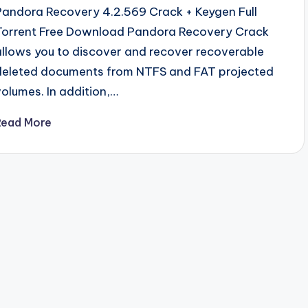
Pandora Recovery 4.2.569 Crack + Keygen Full
Torrent Free Download Pandora Recovery Crack
allows you to discover and recover recoverable
deleted documents from NTFS and FAT projected
volumes. In addition,…
Read More