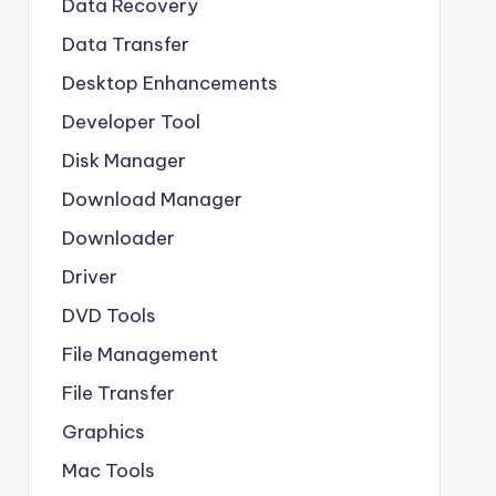
Data Recovery
Data Transfer
Desktop Enhancements
Developer Tool
Disk Manager
Download Manager
Downloader
Driver
DVD Tools
File Management
File Transfer
Graphics
Mac Tools