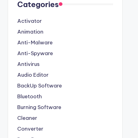
Categories
Activator
Animation
Anti-Malware
Anti-Spyware
Antivirus
Audio Editor
BackUp Software
Bluetooth
Burning Software
Cleaner
Converter