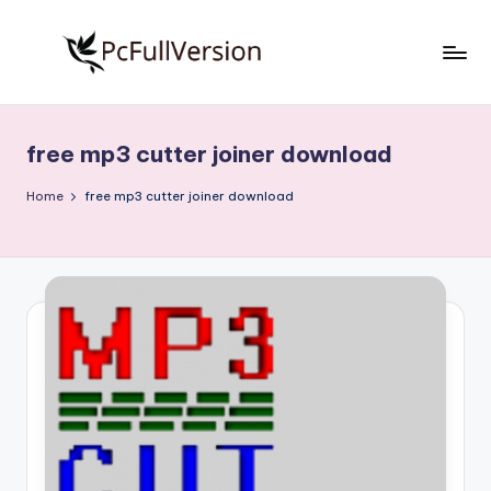
Skip
to
P
PC
content
Software
c
Free
free mp3 cutter joiner download
S
Download
Full
o
Home
free mp3 cutter joiner download
Version
f
t
w
a
r
e
F