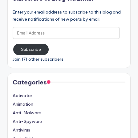
Enter your email address to subscribe to this blog and
receive notifications of new posts by email.
Email
Address
Subscribe
Join 171 other subscribers
Categories
Activator
Animation
Anti-Malware
Anti-Spyware
Antivirus