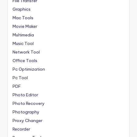
File Transfer
Graphics
Mac Tools
Movie Maker
Multimedia
Music Tool
Network Tool
Office Tools
Pc Optimization
Pc Tool
PDF
Photo Editor
Photo Recovery
Photography
Proxy Changer
Recorder