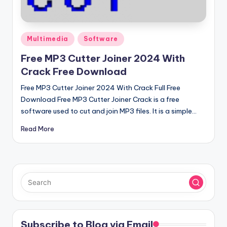
u
ll
V
Posted
Multimedia
Software
e
in
Free MP3 Cutter Joiner 2024 With
r
Crack Free Download
si
Free MP3 Cutter Joiner 2024 With Crack Full Free
o
Download Free MP3 Cutter Joiner Crack is a free
software used to cut and join MP3 files. It is a simple…
n
Read More
Subscribe to Blog via Email