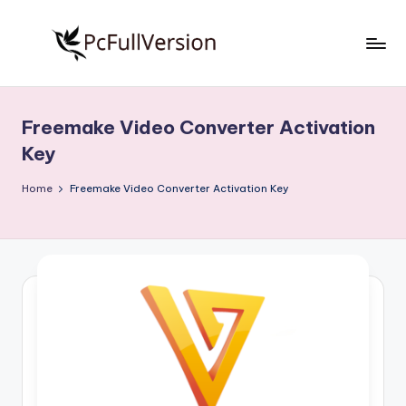
Skip
to
P
PC
content
Software
c
Free
Freemake Video Converter Activation
S
Download
Key
Full
o
Version
Home
Freemake Video Converter Activation Key
f
t
w
a
r
e
F