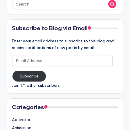
Subscribe to Blog via Email
Enter your email address to subscribe to this blog and
receive notifications of new posts by email.
Email
Address
Subscribe
Join 171 other subscribers
Categories
Activator
Animation