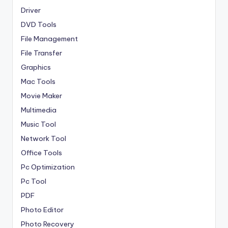
Driver
DVD Tools
File Management
File Transfer
Graphics
Mac Tools
Movie Maker
Multimedia
Music Tool
Network Tool
Office Tools
Pc Optimization
Pc Tool
PDF
Photo Editor
Photo Recovery