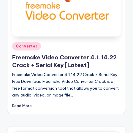
u
ll
V
e
r
Posted
Converter
si
in
Freemake Video Converter 4.1.14.22
o
Crack + Serial Key [Latest]
n
Freemake Video Converter 4.1.14.22 Crack + Serial Key
Free Download Freemake Video Converter Crack is a
free format conversion tool that allows you to convert
any audio, video, or image file…
Read More