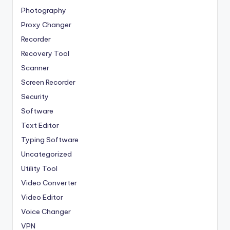
Photography
Proxy Changer
Recorder
Recovery Tool
Scanner
Screen Recorder
Security
Software
Text Editor
Typing Software
Uncategorized
Utility Tool
Video Converter
Video Editor
Voice Changer
VPN