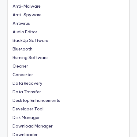
Anti-Malware
Anti-Spyware
Antivirus
Audio Editor
BackUp Software
Bluetooth
Burning Software
Cleaner
Converter
Data Recovery
Data Transfer
Desktop Enhancements
Developer Tool
Disk Manager
Download Manager
Downloader