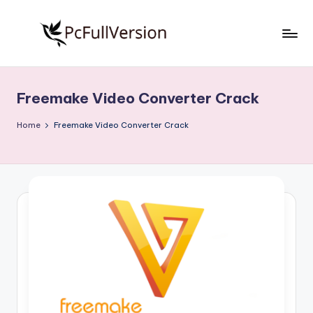
Skip
to
P
PC
content
Software
c
Free
Freemake Video Converter Crack
S
Download
Full
o
Home
Freemake Video Converter Crack
Version
f
t
w
a
r
e
F