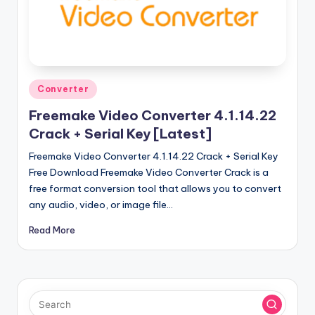
u
ll
V
e
Posted
r
Converter
in
si
Freemake Video Converter 4.1.14.22
Crack + Serial Key [Latest]
o
Freemake Video Converter 4.1.14.22 Crack + Serial Key
n
Free Download Freemake Video Converter Crack is a
free format conversion tool that allows you to convert
any audio, video, or image file…
Read More