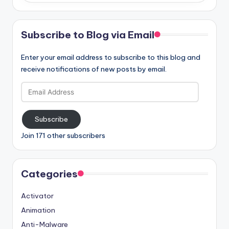
Subscribe to Blog via Email
Enter your email address to subscribe to this blog and
receive notifications of new posts by email.
Email
Address
Subscribe
Join 171 other subscribers
Categories
Activator
Animation
Anti-Malware