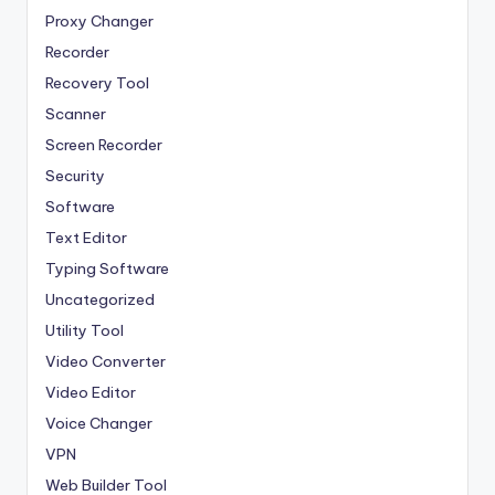
Proxy Changer
Recorder
Recovery Tool
Scanner
Screen Recorder
Security
Software
Text Editor
Typing Software
Uncategorized
Utility Tool
Video Converter
Video Editor
Voice Changer
VPN
Web Builder Tool