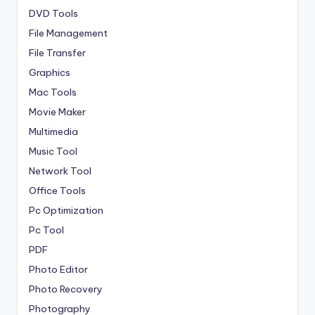
DVD Tools
File Management
File Transfer
Graphics
Mac Tools
Movie Maker
Multimedia
Music Tool
Network Tool
Office Tools
Pc Optimization
Pc Tool
PDF
Photo Editor
Photo Recovery
Photography