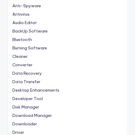
Anti-Spyware
Antivirus
Audio Editor
BackUp Software
Bluetooth
Burning Software
Cleaner
Converter
Data Recovery
Data Transfer
Desktop Enhancements
Developer Tool
Disk Manager
Download Manager
Downloader
Driver