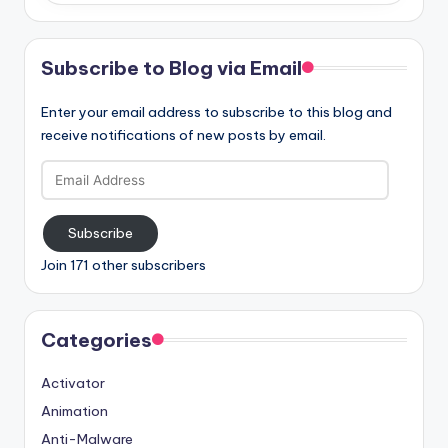
Subscribe to Blog via Email
Enter your email address to subscribe to this blog and
receive notifications of new posts by email.
Email
Address
Subscribe
Join 171 other subscribers
Categories
Activator
Animation
Anti-Malware