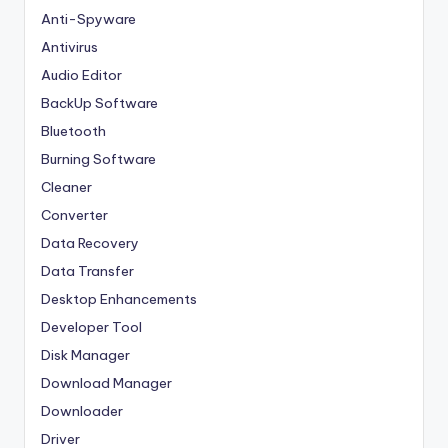
Anti-Spyware
Antivirus
Audio Editor
BackUp Software
Bluetooth
Burning Software
Cleaner
Converter
Data Recovery
Data Transfer
Desktop Enhancements
Developer Tool
Disk Manager
Download Manager
Downloader
Driver