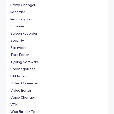
Proxy Changer
Recorder
Recovery Tool
Scanner
Screen Recorder
Security
Software
Text Editor
Typing Software
Uncategorized
Utility Tool
Video Converter
Video Editor
Voice Changer
VPN
Web Builder Tool