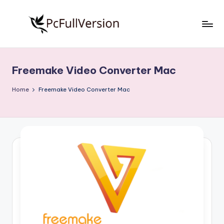
Skip
to
P
PC
content
Software
c
Free
Freemake Video Converter Mac
S
Download
Full
o
Home
Freemake Video Converter Mac
Version
f
t
w
a
r
e
F