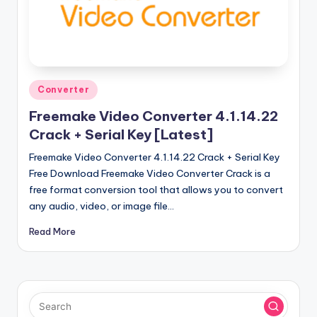
u
ll
V
e
Posted
r
Converter
in
si
Freemake Video Converter 4.1.14.22
Crack + Serial Key [Latest]
o
Freemake Video Converter 4.1.14.22 Crack + Serial Key
n
Free Download Freemake Video Converter Crack is a
free format conversion tool that allows you to convert
any audio, video, or image file…
Read More