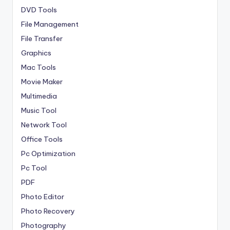
DVD Tools
File Management
File Transfer
Graphics
Mac Tools
Movie Maker
Multimedia
Music Tool
Network Tool
Office Tools
Pc Optimization
Pc Tool
PDF
Photo Editor
Photo Recovery
Photography