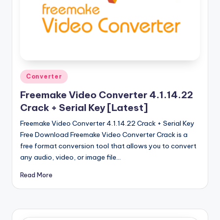
u
ll
V
e
r
Posted
Converter
si
in
Freemake Video Converter 4.1.14.22
o
Crack + Serial Key [Latest]
n
Freemake Video Converter 4.1.14.22 Crack + Serial Key
Free Download Freemake Video Converter Crack is a
free format conversion tool that allows you to convert
any audio, video, or image file…
Read More