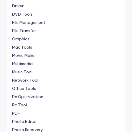
Driver
DVD Tools
File Management
File Transfer
Graphics
Mac Tools
Movie Maker
Multimedia
Music Tool
Network Tool
Office Tools
Pc Optimization
Pc Tool
PDF
Photo Editor
Photo Recovery