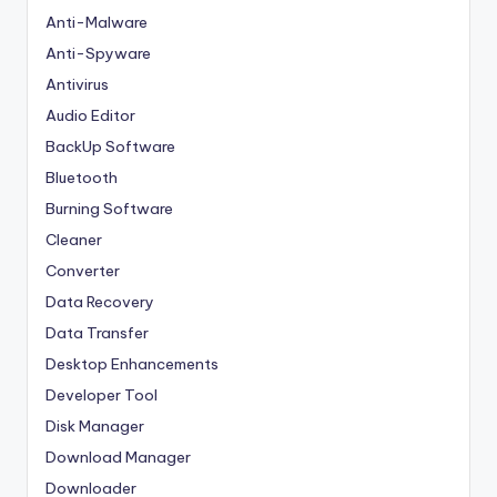
Anti-Malware
Anti-Spyware
Antivirus
Audio Editor
BackUp Software
Bluetooth
Burning Software
Cleaner
Converter
Data Recovery
Data Transfer
Desktop Enhancements
Developer Tool
Disk Manager
Download Manager
Downloader