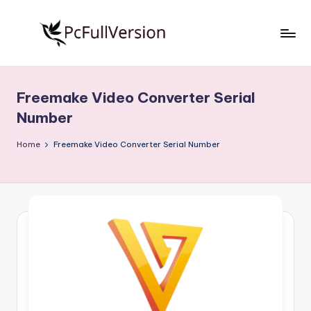
Skip
to
P
PC
content
Software
c
Free
Freemake Video Converter Serial
S
Download
Number
Full
o
Version
Home
Freemake Video Converter Serial Number
f
t
w
a
r
e
F