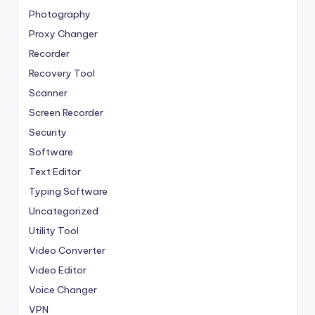
Photography
Proxy Changer
Recorder
Recovery Tool
Scanner
Screen Recorder
Security
Software
Text Editor
Typing Software
Uncategorized
Utility Tool
Video Converter
Video Editor
Voice Changer
VPN