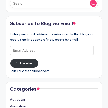
Subscribe to Blog via Email
Enter your email address to subscribe to this blog and
receive notifications of new posts by email.
Email
Address
Subscribe
Join 171 other subscribers
Categories
Activator
Animation