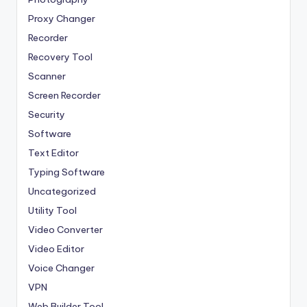
Proxy Changer
Recorder
Recovery Tool
Scanner
Screen Recorder
Security
Software
Text Editor
Typing Software
Uncategorized
Utility Tool
Video Converter
Video Editor
Voice Changer
VPN
Web Builder Tool