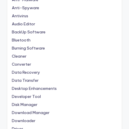
Anti-Spyware
Antivirus
Audio Editor
BackUp Software
Bluetooth
Burning Software
Cleaner
Converter
Data Recovery
Data Transfer
Desktop Enhancements
Developer Tool
Disk Manager
Download Manager
Downloader
Driver