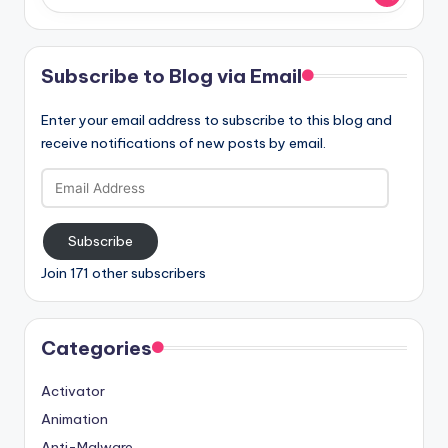
Subscribe to Blog via Email
Enter your email address to subscribe to this blog and
receive notifications of new posts by email.
Email
Address
Subscribe
Join 171 other subscribers
Categories
Activator
Animation
Anti-Malware