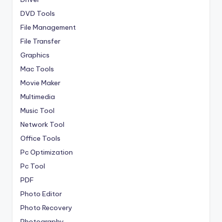
DVD Tools
File Management
File Transfer
Graphics
Mac Tools
Movie Maker
Multimedia
Music Tool
Network Tool
Office Tools
Pc Optimization
Pc Tool
PDF
Photo Editor
Photo Recovery
Photography