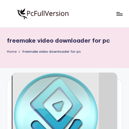
Skip
to
P
PC
content
Software
c
Free
freemake video downloader for pc
S
Download
Full
o
Home
freemake video downloader for pc
Version
f
t
w
a
r
e
F