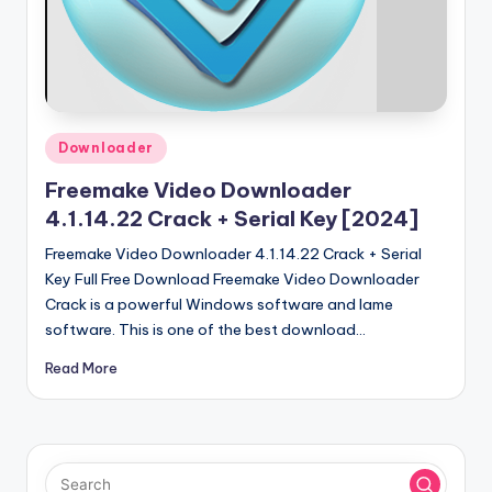
u
ll
V
e
r
Posted
Downloader
in
si
Freemake Video Downloader
o
4.1.14.22 Crack + Serial Key [2024]
n
Freemake Video Downloader 4.1.14.22 Crack + Serial
Key Full Free Download Freemake Video Downloader
Crack is a powerful Windows software and lame
software. This is one of the best download…
Read More