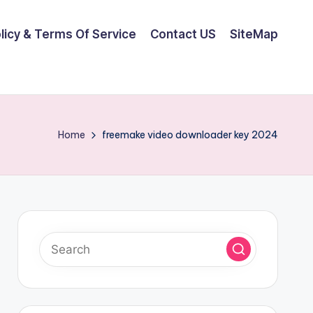
olicy & Terms Of Service
Contact US
SiteMap
Home
freemake video downloader key 2024