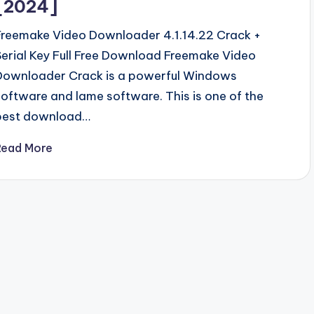
[2024]
Freemake Video Downloader 4.1.14.22 Crack +
Serial Key Full Free Download Freemake Video
Downloader Crack is a powerful Windows
software and lame software. This is one of the
best download…
Read More