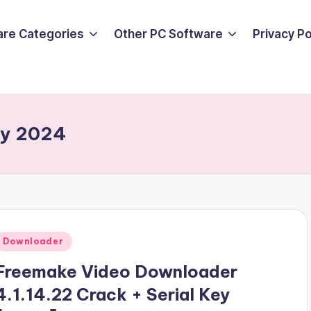
are Categories
Other PC Software
Privacy P
ey 2024
Posted
Downloader
n
Freemake Video Downloader
4.1.14.22 Crack + Serial Key