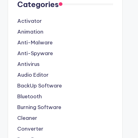
Categories
Activator
Animation
Anti-Malware
Anti-Spyware
Antivirus
Audio Editor
BackUp Software
Bluetooth
Burning Software
Cleaner
Converter