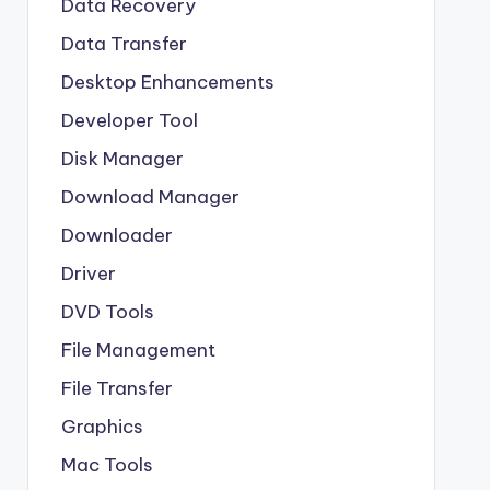
Data Recovery
Data Transfer
Desktop Enhancements
Developer Tool
Disk Manager
Download Manager
Downloader
Driver
DVD Tools
File Management
File Transfer
Graphics
Mac Tools