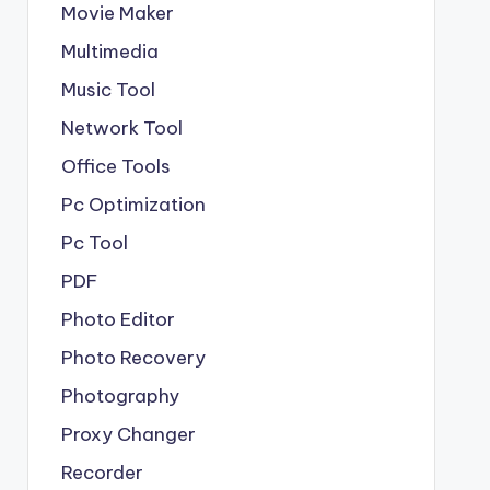
Movie Maker
Multimedia
Music Tool
Network Tool
Office Tools
Pc Optimization
Pc Tool
PDF
Photo Editor
Photo Recovery
Photography
Proxy Changer
Recorder