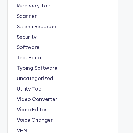
Recovery Tool
Scanner
Screen Recorder
Security
Software
Text Editor
Typing Software
Uncategorized
Utility Tool
Video Converter
Video Editor
Voice Changer
VPN