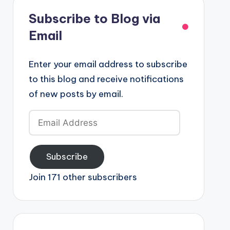
Subscribe to Blog via
Email
Enter your email address to subscribe
to this blog and receive notifications
of new posts by email.
Email
Address
Subscribe
Join 171 other subscribers