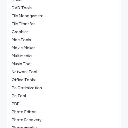
DVD Tools
File Management
File Transfer
Graphics
Mac Tools
Movie Maker
Multimedia
Music Tool
Network Tool
Office Tools
Pc Optimization
Pc Tool
PDF
Photo Editor
Photo Recovery
Photography