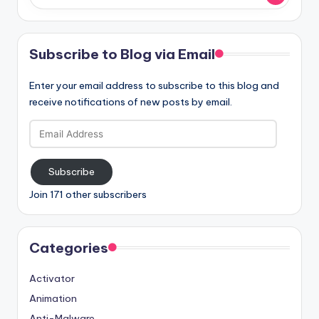
Subscribe to Blog via Email
Enter your email address to subscribe to this blog and
receive notifications of new posts by email.
Email
Address
Subscribe
Join 171 other subscribers
Categories
Activator
Animation
Anti-Malware