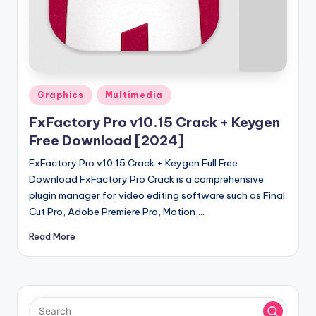
u
ll
V
e
r
Posted
Graphics
Multimedia
in
si
FxFactory Pro v10.15 Crack + Keygen
o
Free Download [2024]
n
FxFactory Pro v10.15 Crack + Keygen Full Free
Download FxFactory Pro Crack is a comprehensive
plugin manager for video editing software such as Final
Cut Pro, Adobe Premiere Pro, Motion,…
Read More