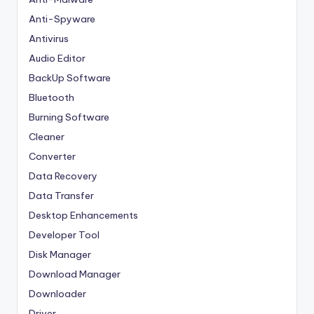
Anti-Spyware
Antivirus
Audio Editor
BackUp Software
Bluetooth
Burning Software
Cleaner
Converter
Data Recovery
Data Transfer
Desktop Enhancements
Developer Tool
Disk Manager
Download Manager
Downloader
Driver