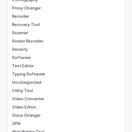
Proxy Changer
Recorder
Recovery Tool
Scanner
Screen Recorder
Security
Software
Text Editor
Typing Software
Uncategorized
Utility Tool
Video Converter
Video Editor
Voice Changer
VPN
Web Builder Tool