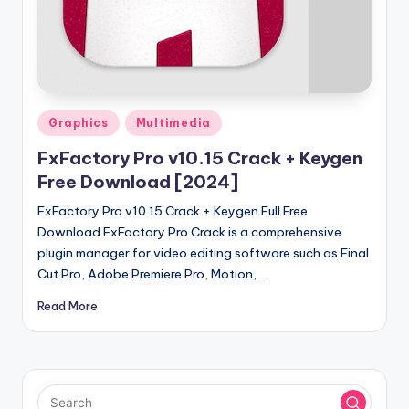
u
ll
V
e
r
Posted
Graphics
Multimedia
in
si
FxFactory Pro v10.15 Crack + Keygen
o
Free Download [2024]
n
FxFactory Pro v10.15 Crack + Keygen Full Free
Download FxFactory Pro Crack is a comprehensive
plugin manager for video editing software such as Final
Cut Pro, Adobe Premiere Pro, Motion,…
Read More