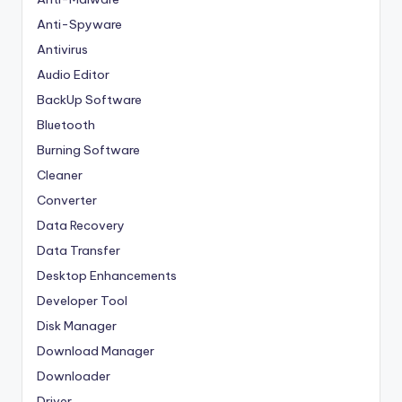
Anti-Spyware
Antivirus
Audio Editor
BackUp Software
Bluetooth
Burning Software
Cleaner
Converter
Data Recovery
Data Transfer
Desktop Enhancements
Developer Tool
Disk Manager
Download Manager
Downloader
Driver