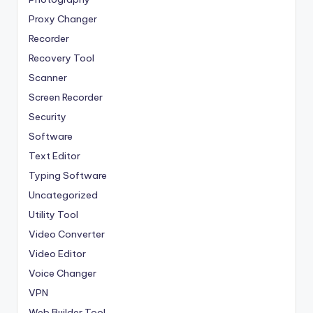
Proxy Changer
Recorder
Recovery Tool
Scanner
Screen Recorder
Security
Software
Text Editor
Typing Software
Uncategorized
Utility Tool
Video Converter
Video Editor
Voice Changer
VPN
Web Builder Tool