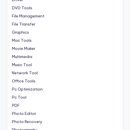
DVD Tools
File Management
File Transfer
Graphics
Mac Tools
Movie Maker
Multimedia
Music Tool
Network Tool
Office Tools
Pc Optimization
Pc Tool
PDF
Photo Editor
Photo Recovery
Photography