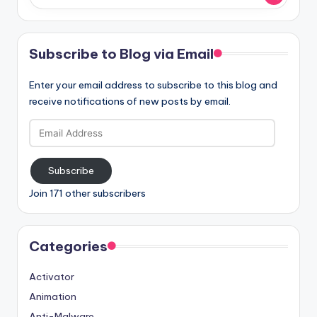
Subscribe to Blog via Email
Enter your email address to subscribe to this blog and
receive notifications of new posts by email.
Email
Address
Subscribe
Join 171 other subscribers
Categories
Activator
Animation
Anti-Malware