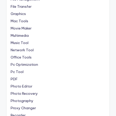
File Transfer
Graphics
Mac Tools
Movie Maker
Multimedia
Music Tool
Network Tool
Office Tools
Pc Optimization
Pc Tool
PDF
Photo Editor
Photo Recovery
Photography
Proxy Changer
Recorder