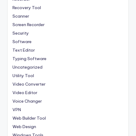
Recovery Tool
Scanner
Screen Recorder
Security
Software
Text Editor
Typing Software
Uncategorized
Utility Tool
Video Converter
Video Editor
Voice Changer
VPN
Web Builder Tool
Web Design
Windows Tools