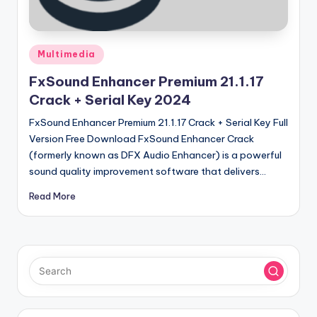
u
ll
V
Posted
Multimedia
e
in
FxSound Enhancer Premium 21.1.17
r
Crack + Serial Key 2024
si
FxSound Enhancer Premium 21.1.17 Crack + Serial Key Full
o
Version Free Download FxSound Enhancer Crack
(formerly known as DFX Audio Enhancer) is a powerful
n
sound quality improvement software that delivers…
Read More