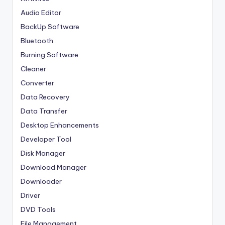
Audio Editor
BackUp Software
Bluetooth
Burning Software
Cleaner
Converter
Data Recovery
Data Transfer
Desktop Enhancements
Developer Tool
Disk Manager
Download Manager
Downloader
Driver
DVD Tools
File Management