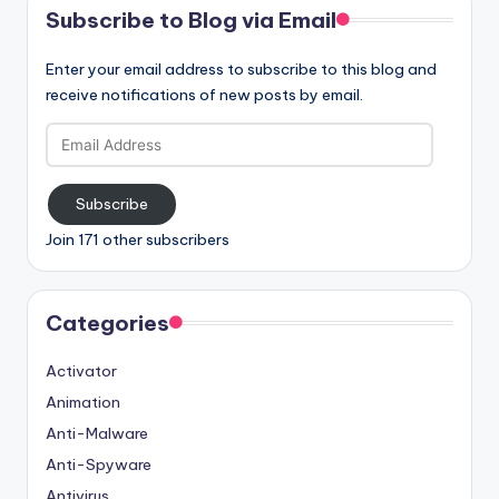
Subscribe to Blog via Email
Enter your email address to subscribe to this blog and
receive notifications of new posts by email.
Email
Address
Subscribe
Join 171 other subscribers
Categories
Activator
Animation
Anti-Malware
Anti-Spyware
Antivirus