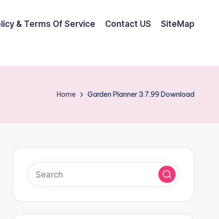
olicy & Terms Of Service
Contact US
SiteMap
Home
Garden Planner 3.7.99 Download