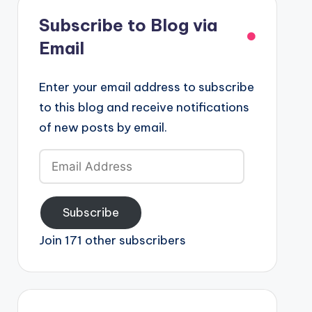
Subscribe to Blog via
Email
Enter your email address to subscribe
to this blog and receive notifications
of new posts by email.
Email
Address
Subscribe
Join 171 other subscribers