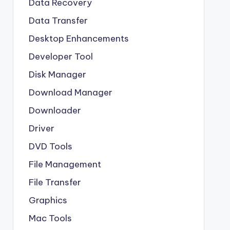
Data Recovery
Data Transfer
Desktop Enhancements
Developer Tool
Disk Manager
Download Manager
Downloader
Driver
DVD Tools
File Management
File Transfer
Graphics
Mac Tools