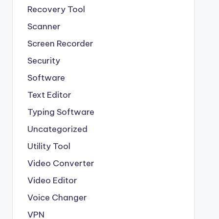
Recovery Tool
Scanner
Screen Recorder
Security
Software
Text Editor
Typing Software
Uncategorized
Utility Tool
Video Converter
Video Editor
Voice Changer
VPN