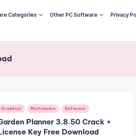
are Categories
Other PC Software
Privacy P
oad
Posted
Graphics
Multimedia
Software
n
Garden Planner 3.8.50 Crack +
License Key Free Download