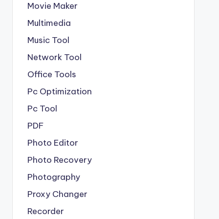
Movie Maker
Multimedia
Music Tool
Network Tool
Office Tools
Pc Optimization
Pc Tool
PDF
Photo Editor
Photo Recovery
Photography
Proxy Changer
Recorder