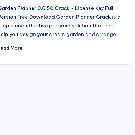
Garden Planner 3.8.50 Crack + License Key Full
Version Free Download Garden Planner Crack is a
simple and effective program solution that can
help you design your dream garden and arrange…
Read More