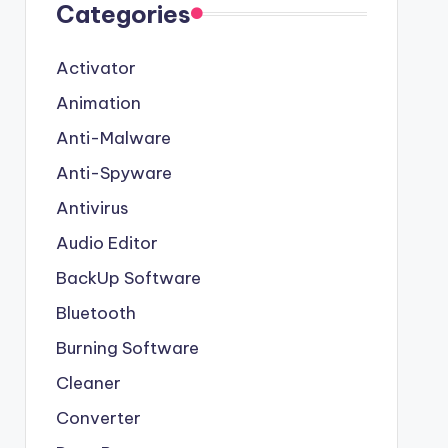
Categories
Activator
Animation
Anti-Malware
Anti-Spyware
Antivirus
Audio Editor
BackUp Software
Bluetooth
Burning Software
Cleaner
Converter