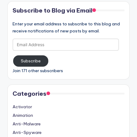
Subscribe to Blog via Email
Enter your email address to subscribe to this blog and
receive notifications of new posts by email.
Email
Address
Subscribe
Join 171 other subscribers
Categories
Activator
Animation
Anti-Malware
Anti-Spyware