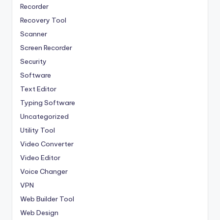
Recorder
Recovery Tool
Scanner
Screen Recorder
Security
Software
Text Editor
Typing Software
Uncategorized
Utility Tool
Video Converter
Video Editor
Voice Changer
VPN
Web Builder Tool
Web Design