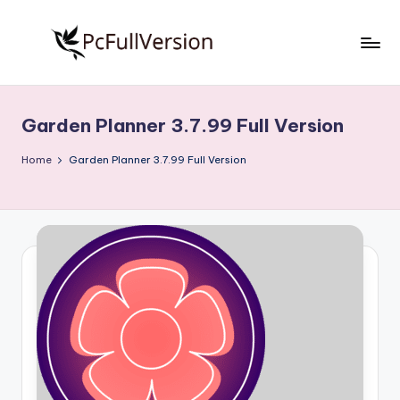
Skip
to
P
PC
content
Software
c
Free
Garden Planner 3.7.99 Full Version
S
Download
Full
o
Home
Garden Planner 3.7.99 Full Version
Version
f
t
w
a
r
e
F