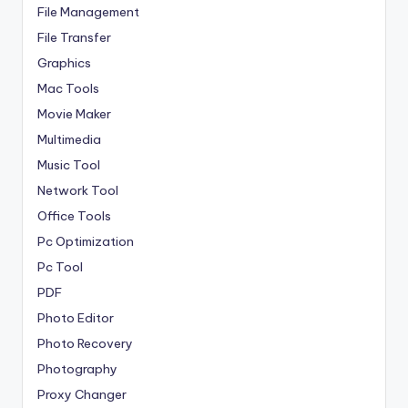
File Management
File Transfer
Graphics
Mac Tools
Movie Maker
Multimedia
Music Tool
Network Tool
Office Tools
Pc Optimization
Pc Tool
PDF
Photo Editor
Photo Recovery
Photography
Proxy Changer