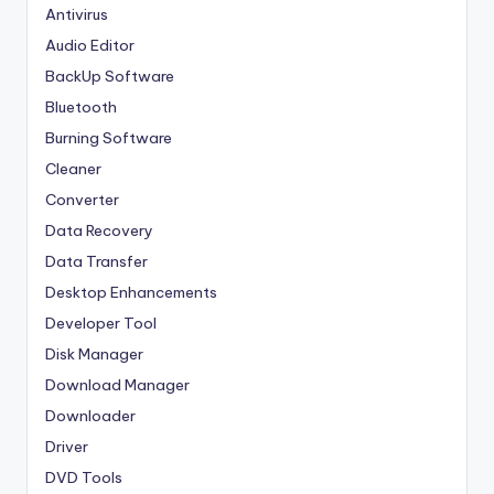
Antivirus
Audio Editor
BackUp Software
Bluetooth
Burning Software
Cleaner
Converter
Data Recovery
Data Transfer
Desktop Enhancements
Developer Tool
Disk Manager
Download Manager
Downloader
Driver
DVD Tools