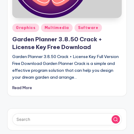
u
ll
V
Posted
e
Graphics
Multimedia
Software
in
r
Garden Planner 3.8.50 Crack +
License Key Free Download
si
Garden Planner 3.8.50 Crack + License Key Full Version
o
Free Download Garden Planner Crack is a simple and
n
effective program solution that can help you design
your dream garden and arrange…
Read More