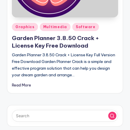
u
ll
V
Posted
e
Graphics
Multimedia
Software
in
r
Garden Planner 3.8.50 Crack +
License Key Free Download
si
Garden Planner 3.8.50 Crack + License Key Full Version
o
Free Download Garden Planner Crack is a simple and
n
effective program solution that can help you design
your dream garden and arrange…
Read More