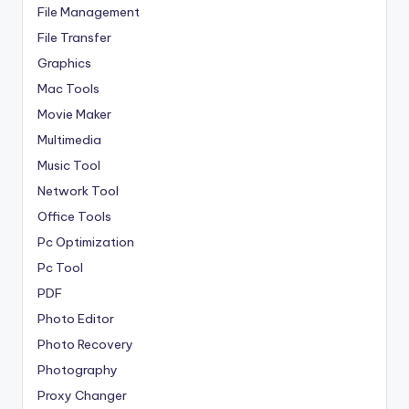
File Management
File Transfer
Graphics
Mac Tools
Movie Maker
Multimedia
Music Tool
Network Tool
Office Tools
Pc Optimization
Pc Tool
PDF
Photo Editor
Photo Recovery
Photography
Proxy Changer