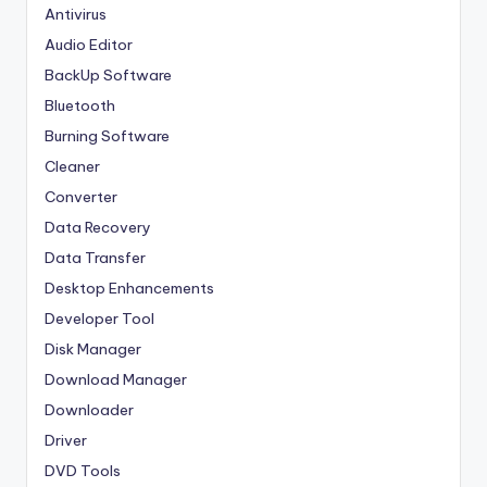
Antivirus
Audio Editor
BackUp Software
Bluetooth
Burning Software
Cleaner
Converter
Data Recovery
Data Transfer
Desktop Enhancements
Developer Tool
Disk Manager
Download Manager
Downloader
Driver
DVD Tools