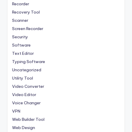
Recorder
Recovery Tool
Scanner
Screen Recorder
Security
Software
Text Editor
Typing Software
Uncategorized
Utility Tool
Video Converter
Video Editor
Voice Changer
VPN
Web Builder Tool
Web Design