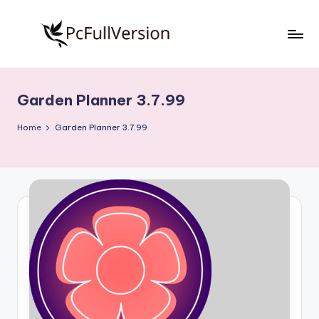
Skip
to
P
PC
content
Software
c
Free
Garden Planner 3.7.99
S
Download
Full
o
Home
Garden Planner 3.7.99
Version
f
t
w
a
r
e
F