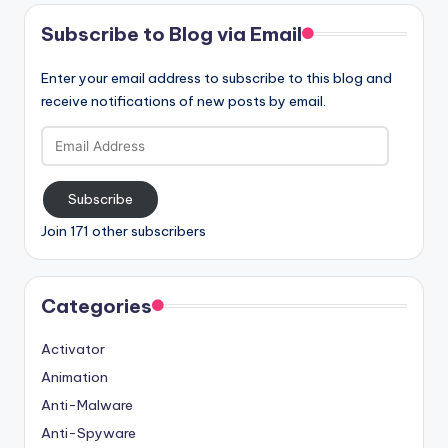
Subscribe to Blog via Email
Enter your email address to subscribe to this blog and
receive notifications of new posts by email.
Email
Address
Subscribe
Join 171 other subscribers
Categories
Activator
Animation
Anti-Malware
Anti-Spyware