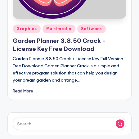
u
ll
V
Posted
e
Graphics
Multimedia
Software
in
r
Garden Planner 3.8.50 Crack +
License Key Free Download
si
Garden Planner 3.8.50 Crack + License Key Full Version
o
Free Download Garden Planner Crack is a simple and
n
effective program solution that can help you design
your dream garden and arrange…
Read More