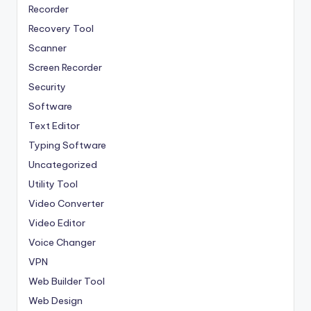
Recorder
Recovery Tool
Scanner
Screen Recorder
Security
Software
Text Editor
Typing Software
Uncategorized
Utility Tool
Video Converter
Video Editor
Voice Changer
VPN
Web Builder Tool
Web Design