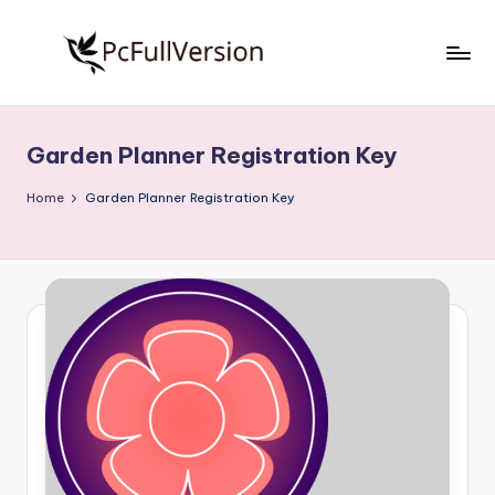
Skip
to
P
PC
content
Software
c
Free
Garden Planner Registration Key
S
Download
Full
o
Home
Garden Planner Registration Key
Version
f
t
w
a
r
e
F