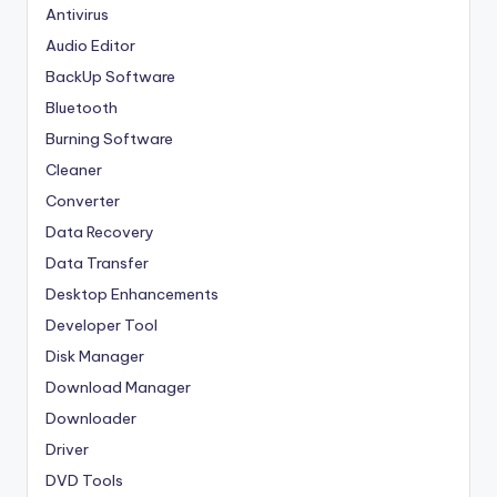
Antivirus
Audio Editor
BackUp Software
Bluetooth
Burning Software
Cleaner
Converter
Data Recovery
Data Transfer
Desktop Enhancements
Developer Tool
Disk Manager
Download Manager
Downloader
Driver
DVD Tools