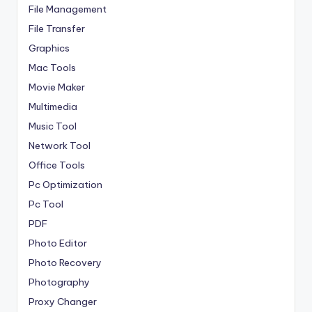
File Management
File Transfer
Graphics
Mac Tools
Movie Maker
Multimedia
Music Tool
Network Tool
Office Tools
Pc Optimization
Pc Tool
PDF
Photo Editor
Photo Recovery
Photography
Proxy Changer