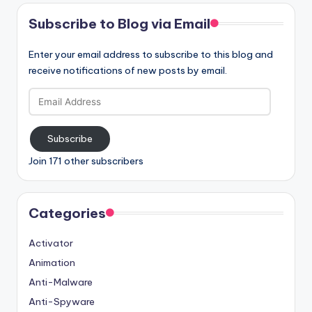
Subscribe to Blog via Email
Enter your email address to subscribe to this blog and
receive notifications of new posts by email.
Email
Address
Subscribe
Join 171 other subscribers
Categories
Activator
Animation
Anti-Malware
Anti-Spyware