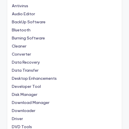
Antivirus
Audio Editor
BackUp Software
Bluetooth
Burning Software
Cleaner
Converter
Data Recovery
Data Transfer
Desktop Enhancements
Developer Tool
Disk Manager
Download Manager
Downloader
Driver
DVD Tools