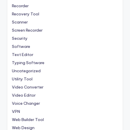
Recorder
Recovery Tool
Scanner
Screen Recorder
Security
Software
Text Editor
Typing Software
Uncategorized
Utility Tool
Video Converter
Video Editor
Voice Changer
VPN
Web Builder Tool
Web Design