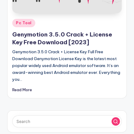
u
ll
V
Posted
Pc Tool
e
in
Genymotion 3.5.0 Crack + License
r
Key Free Download [2023]
si
Genymotion 3.5.0 Crack + License Key Full Free
o
Download Genymotion License Key is the latest most
popular widely used Android emulator software. It’s an
n
award-winning best Android emulator ever. Everything
you…
Read More