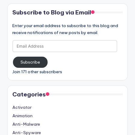
Subscribe to Blog via Email
Enter your email address to subscribe to this blog and
receive notifications of new posts by email.
Email
Address
Subscribe
Join 171 other subscribers
Categories
Activator
Animation
Anti-Malware
Anti-Spyware