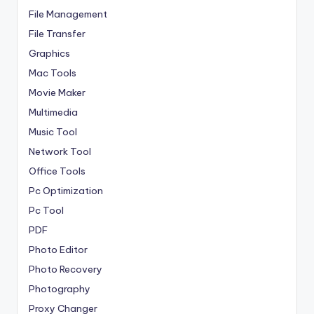
File Management
File Transfer
Graphics
Mac Tools
Movie Maker
Multimedia
Music Tool
Network Tool
Office Tools
Pc Optimization
Pc Tool
PDF
Photo Editor
Photo Recovery
Photography
Proxy Changer