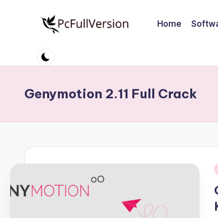
Home
Softw
Skip
to
P
PC
content
Software
c
Free
S
Download
Genymotion 2.11 Full Crack
Full
o
Version
ft
w
a
i
r
e