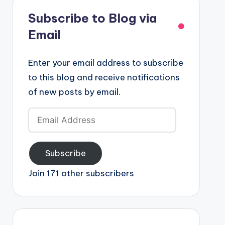
Subscribe to Blog via
Email
Enter your email address to subscribe
to this blog and receive notifications
of new posts by email.
Email
Address
Subscribe
Join 171 other subscribers