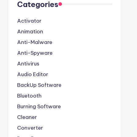
Categories
Activator
Animation
Anti-Malware
Anti-Spyware
Antivirus
Audio Editor
BackUp Software
Bluetooth
Burning Software
Cleaner
Converter