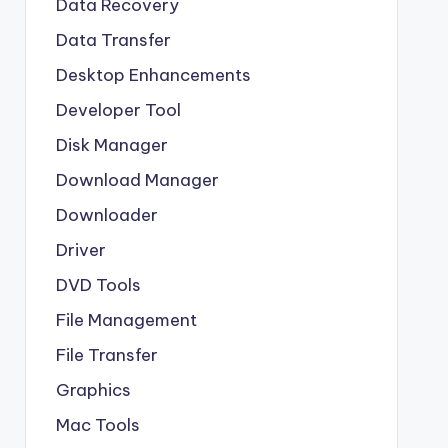
Data Recovery
Data Transfer
Desktop Enhancements
Developer Tool
Disk Manager
Download Manager
Downloader
Driver
DVD Tools
File Management
File Transfer
Graphics
Mac Tools