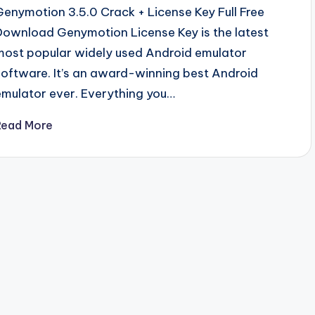
Genymotion 3.5.0 Crack + License Key Full Free
Download Genymotion License Key is the latest
most popular widely used Android emulator
software. It’s an award-winning best Android
emulator ever. Everything you…
Read More