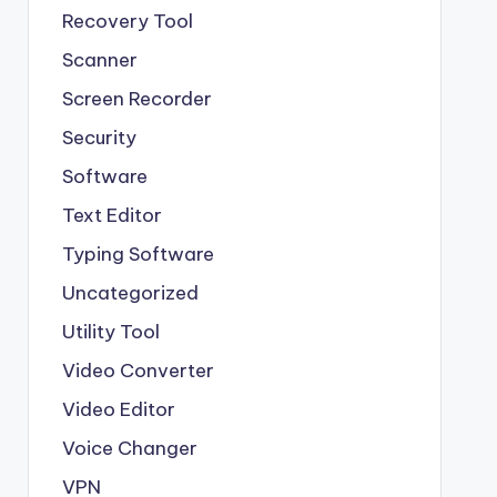
Recovery Tool
Scanner
Screen Recorder
Security
Software
Text Editor
Typing Software
Uncategorized
Utility Tool
Video Converter
Video Editor
Voice Changer
VPN