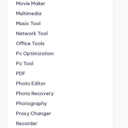
Movie Maker
Multimedia
Music Tool
Network Tool
Office Tools
Pc Optimization
Pc Tool
PDF
Photo Editor
Photo Recovery
Photography
Proxy Changer
Recorder