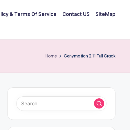
olicy & Terms Of Service
Contact US
SiteMap
Home
Genymotion 2.11 Full Crack