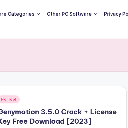
are Categories
Other PC Software
Privacy P
Posted
Pc Tool
n
Genymotion 3.5.0 Crack + License
Key Free Download [2023]