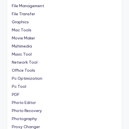
File Management
File Transfer
Graphics
Mac Tools
Movie Maker
Multimedia
Music Tool
Network Tool
Office Tools
Pc Optimization
Pc Tool
PDF
Photo Editor
Photo Recovery
Photography
Proxy Changer