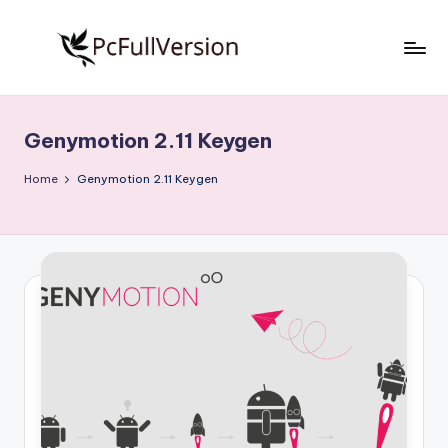
Skip
to
P
PC
content
Software
c
Free
Genymotion 2.11 Keygen
S
Download
Full
o
Home
Genymotion 2.11 Keygen
Version
f
t
w
a
r
e
F