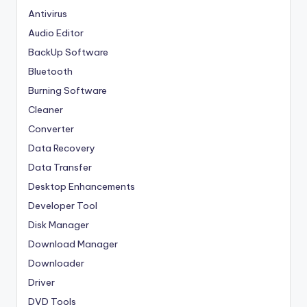
Antivirus
Audio Editor
BackUp Software
Bluetooth
Burning Software
Cleaner
Converter
Data Recovery
Data Transfer
Desktop Enhancements
Developer Tool
Disk Manager
Download Manager
Downloader
Driver
DVD Tools