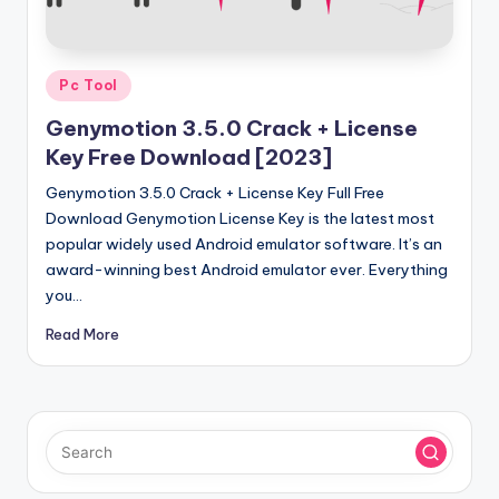
u
ll
V
Posted
Pc Tool
e
in
Genymotion 3.5.0 Crack + License
r
Key Free Download [2023]
si
Genymotion 3.5.0 Crack + License Key Full Free
o
Download Genymotion License Key is the latest most
popular widely used Android emulator software. It’s an
n
award-winning best Android emulator ever. Everything
you…
Read More