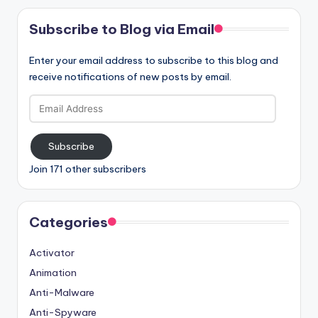
Subscribe to Blog via Email
Enter your email address to subscribe to this blog and
receive notifications of new posts by email.
Email
Address
Subscribe
Join 171 other subscribers
Categories
Activator
Animation
Anti-Malware
Anti-Spyware