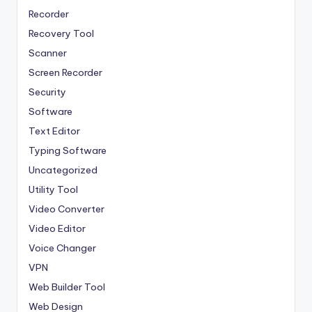
Recorder
Recovery Tool
Scanner
Screen Recorder
Security
Software
Text Editor
Typing Software
Uncategorized
Utility Tool
Video Converter
Video Editor
Voice Changer
VPN
Web Builder Tool
Web Design