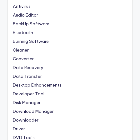
Antivirus
Audio Editor
BackUp Software
Bluetooth
Burning Software
Cleaner
Converter
Data Recovery
Data Transfer
Desktop Enhancements
Developer Tool
Disk Manager
Download Manager
Downloader
Driver
DVD Tools