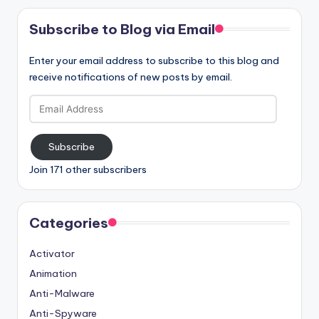
Subscribe to Blog via Email
Enter your email address to subscribe to this blog and
receive notifications of new posts by email.
Email
Address
Subscribe
Join 171 other subscribers
Categories
Activator
Animation
Anti-Malware
Anti-Spyware