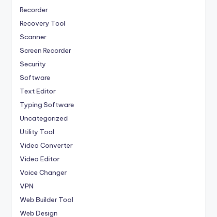
Recorder
Recovery Tool
Scanner
Screen Recorder
Security
Software
Text Editor
Typing Software
Uncategorized
Utility Tool
Video Converter
Video Editor
Voice Changer
VPN
Web Builder Tool
Web Design