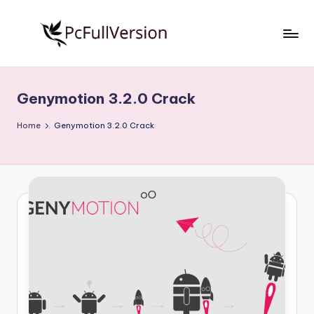
Skip
to
P
PC
content
Software
c
Free
Genymotion 3.2.0 Crack
S
Download
Full
o
Home
Genymotion 3.2.0 Crack
Version
f
t
w
a
r
e
F