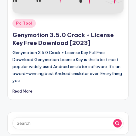
u
ll
V
Posted
Pc Tool
e
in
Genymotion 3.5.0 Crack + License
r
Key Free Download [2023]
si
Genymotion 3.5.0 Crack + License Key Full Free
o
Download Genymotion License Key is the latest most
popular widely used Android emulator software. It’s an
n
award-winning best Android emulator ever. Everything
you…
Read More