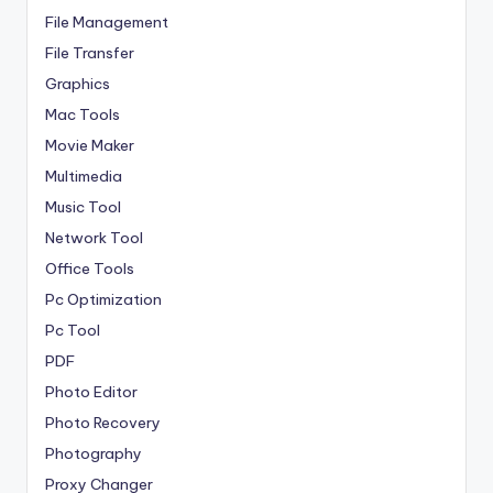
File Management
File Transfer
Graphics
Mac Tools
Movie Maker
Multimedia
Music Tool
Network Tool
Office Tools
Pc Optimization
Pc Tool
PDF
Photo Editor
Photo Recovery
Photography
Proxy Changer