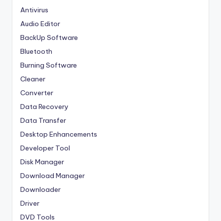
Antivirus
Audio Editor
BackUp Software
Bluetooth
Burning Software
Cleaner
Converter
Data Recovery
Data Transfer
Desktop Enhancements
Developer Tool
Disk Manager
Download Manager
Downloader
Driver
DVD Tools