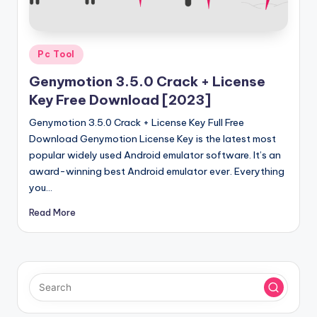
u
ll
V
Posted
Pc Tool
e
in
Genymotion 3.5.0 Crack + License
r
Key Free Download [2023]
si
Genymotion 3.5.0 Crack + License Key Full Free
o
Download Genymotion License Key is the latest most
popular widely used Android emulator software. It’s an
n
award-winning best Android emulator ever. Everything
you…
Read More