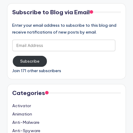
Subscribe to Blog via Email
Enter your email address to subscribe to this blog and
receive notifications of new posts by email.
Email
Address
Subscribe
Join 171 other subscribers
Categories
Activator
Animation
Anti-Malware
Anti-Spyware