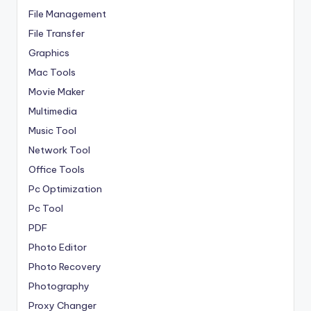
File Management
File Transfer
Graphics
Mac Tools
Movie Maker
Multimedia
Music Tool
Network Tool
Office Tools
Pc Optimization
Pc Tool
PDF
Photo Editor
Photo Recovery
Photography
Proxy Changer