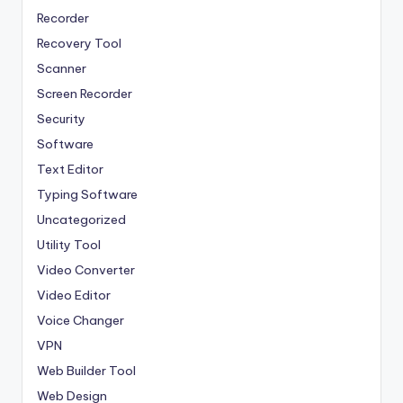
Recorder
Recovery Tool
Scanner
Screen Recorder
Security
Software
Text Editor
Typing Software
Uncategorized
Utility Tool
Video Converter
Video Editor
Voice Changer
VPN
Web Builder Tool
Web Design