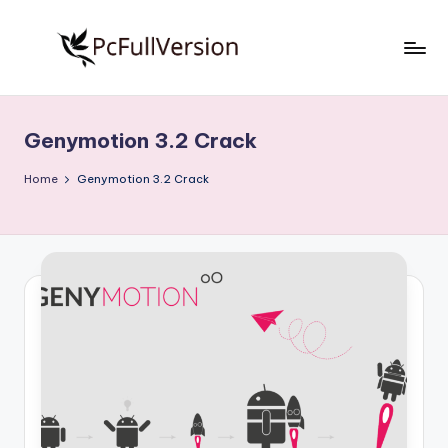
Skip
to
P
PC
content
Software
c
Free
Genymotion 3.2 Crack
S
Download
Full
o
Home
Genymotion 3.2 Crack
Version
f
t
w
a
r
e
F