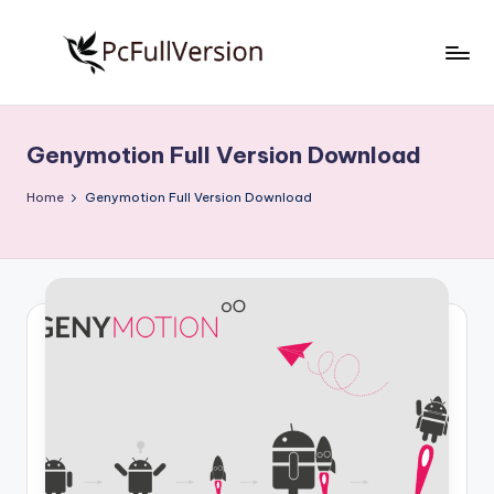
Skip
to
P
PC
content
Software
c
Free
Genymotion Full Version Download
S
Download
Full
o
Home
Genymotion Full Version Download
Version
f
t
w
a
r
e
F