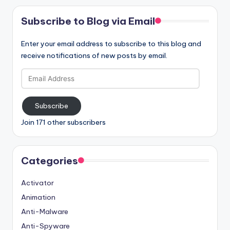
Subscribe to Blog via Email
Enter your email address to subscribe to this blog and
receive notifications of new posts by email.
Email
Address
Subscribe
Join 171 other subscribers
Categories
Activator
Animation
Anti-Malware
Anti-Spyware