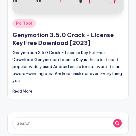
u
ll
V
Posted
Pc Tool
e
in
Genymotion 3.5.0 Crack + License
r
Key Free Download [2023]
si
Genymotion 3.5.0 Crack + License Key Full Free
o
Download Genymotion License Key is the latest most
popular widely used Android emulator software. It’s an
n
award-winning best Android emulator ever. Everything
you…
Read More