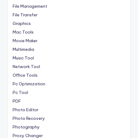
File Management
File Transfer
Graphics
Mac Tools
Movie Maker
Multimedia
Music Tool
Network Tool
Office Tools
Pc Optimization
Pc Tool
PDF
Photo Editor
Photo Recovery
Photography
Proxy Changer