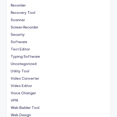
Recorder
Recovery Tool
Scanner
Screen Recorder
Security
Software
Text Editor
Typing Software
Uncategorized
Utility Tool
Video Converter
Video Editor
Voice Changer
VPN
Web Builder Tool
Web Design