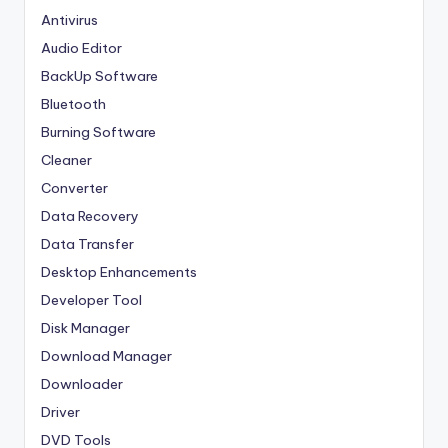
Antivirus
Audio Editor
BackUp Software
Bluetooth
Burning Software
Cleaner
Converter
Data Recovery
Data Transfer
Desktop Enhancements
Developer Tool
Disk Manager
Download Manager
Downloader
Driver
DVD Tools