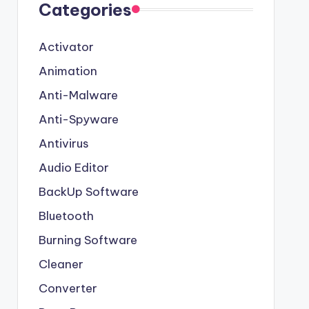
Categories
Activator
Animation
Anti-Malware
Anti-Spyware
Antivirus
Audio Editor
BackUp Software
Bluetooth
Burning Software
Cleaner
Converter