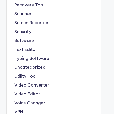
Recovery Tool
Scanner
Screen Recorder
Security
Software
Text Editor
Typing Software
Uncategorized
Utility Tool
Video Converter
Video Editor
Voice Changer
VPN