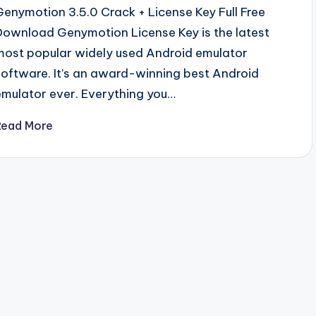
Genymotion 3.5.0 Crack + License Key Full Free
Download Genymotion License Key is the latest
most popular widely used Android emulator
software. It’s an award-winning best Android
emulator ever. Everything you…
Read More