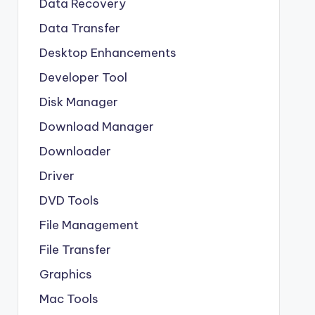
Data Recovery
Data Transfer
Desktop Enhancements
Developer Tool
Disk Manager
Download Manager
Downloader
Driver
DVD Tools
File Management
File Transfer
Graphics
Mac Tools