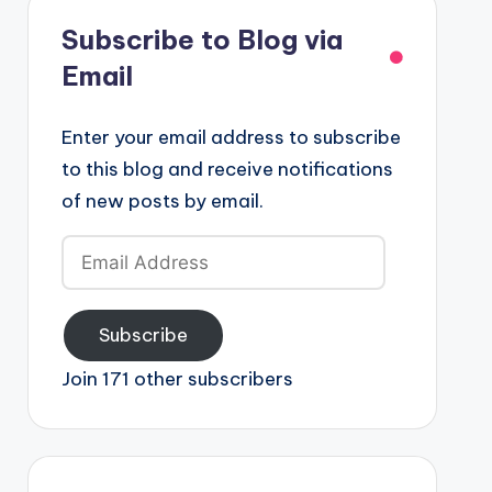
Subscribe to Blog via
Email
Enter your email address to subscribe
to this blog and receive notifications
of new posts by email.
Email
Address
Subscribe
Join 171 other subscribers