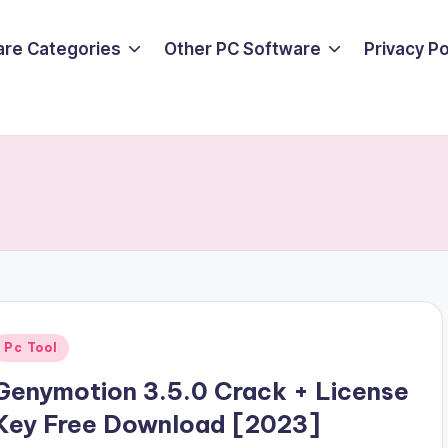
are Categories
Other PC Software
Privacy P
Posted
Pc Tool
n
Genymotion 3.5.0 Crack + License
Key Free Download [2023]