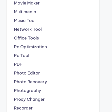
Movie Maker
Multimedia
Music Tool
Network Tool
Office Tools
Pc Optimization
Pc Tool
PDF
Photo Editor
Photo Recovery
Photography
Proxy Changer
Recorder