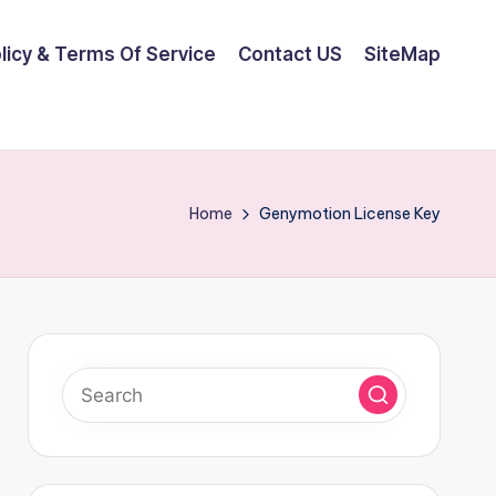
olicy & Terms Of Service
Contact US
SiteMap
Home
Genymotion License Key