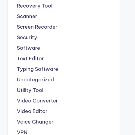
Recovery Tool
Scanner
Screen Recorder
Security
Software
Text Editor
Typing Software
Uncategorized
Utility Tool
Video Converter
Video Editor
Voice Changer
VPN