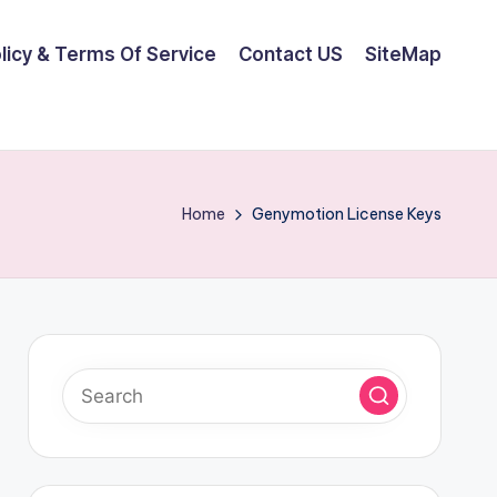
olicy & Terms Of Service
Contact US
SiteMap
Home
Genymotion License Keys