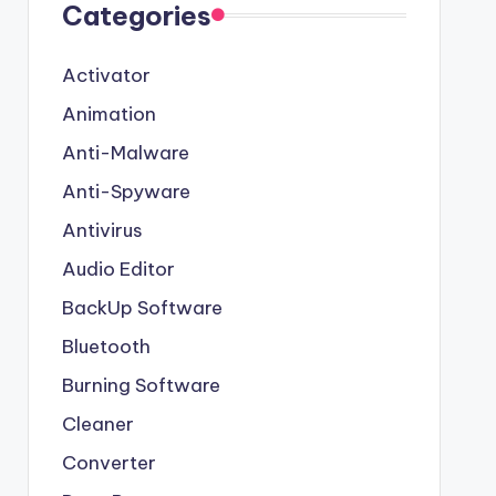
Categories
Activator
Animation
Anti-Malware
Anti-Spyware
Antivirus
Audio Editor
BackUp Software
Bluetooth
Burning Software
Cleaner
Converter