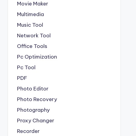
Movie Maker
Multimedia
Music Tool
Network Tool
Office Tools
Pc Optimization
Pc Tool
PDF
Photo Editor
Photo Recovery
Photography
Proxy Changer
Recorder