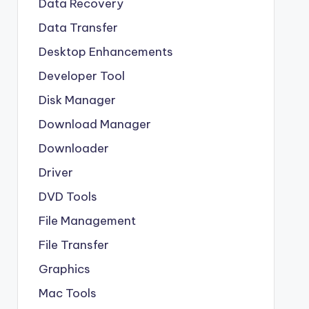
Data Recovery
Data Transfer
Desktop Enhancements
Developer Tool
Disk Manager
Download Manager
Downloader
Driver
DVD Tools
File Management
File Transfer
Graphics
Mac Tools