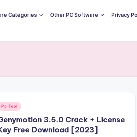
are Categories
Other PC Software
Privacy P
Posted
Pc Tool
n
Genymotion 3.5.0 Crack + License
Key Free Download [2023]