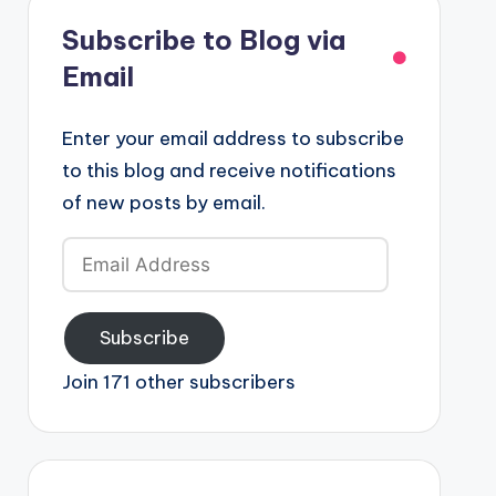
Subscribe to Blog via
Email
Enter your email address to subscribe
to this blog and receive notifications
of new posts by email.
Email
Address
Subscribe
Join 171 other subscribers