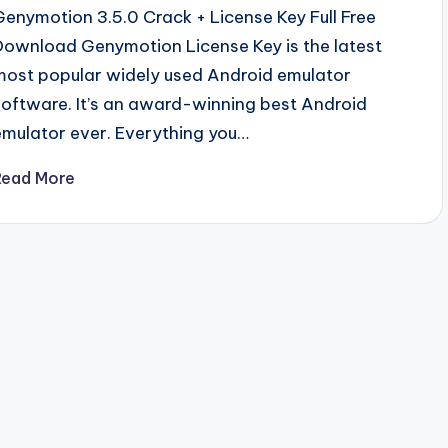
Genymotion 3.5.0 Crack + License Key Full Free
Download Genymotion License Key is the latest
most popular widely used Android emulator
software. It’s an award-winning best Android
emulator ever. Everything you…
Read More