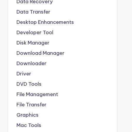
Data Recovery
Data Transfer
Desktop Enhancements
Developer Tool
Disk Manager
Download Manager
Downloader
Driver
DVD Tools
File Management
File Transfer
Graphics
Mac Tools