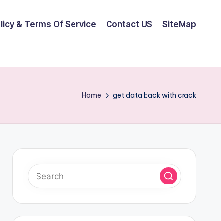
olicy & Terms Of Service
Contact US
SiteMap
Home
get data back with crack