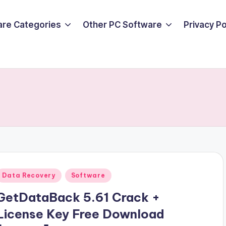
are Categories
Other PC Software
Privacy P
Posted
Data Recovery
Software
n
GetDataBack 5.61 Crack +
License Key Free Download