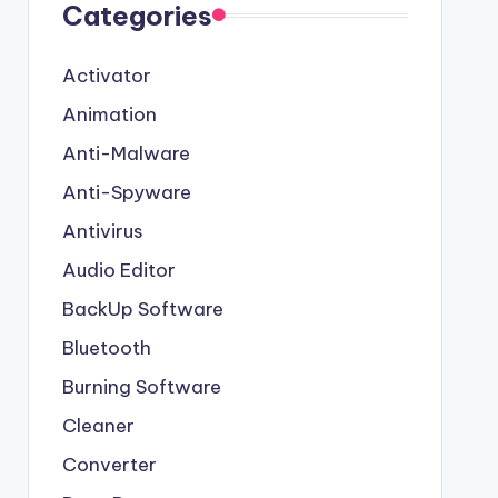
Categories
Activator
Animation
Anti-Malware
Anti-Spyware
Antivirus
Audio Editor
BackUp Software
Bluetooth
Burning Software
Cleaner
Converter