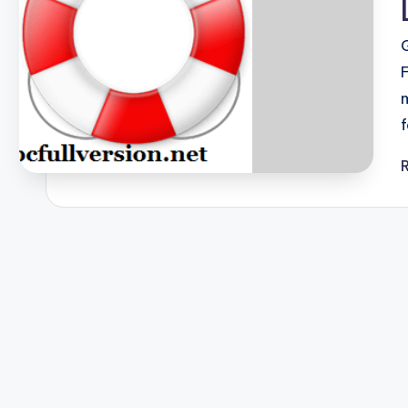
F
u
ll
V
e
r
si
o
n