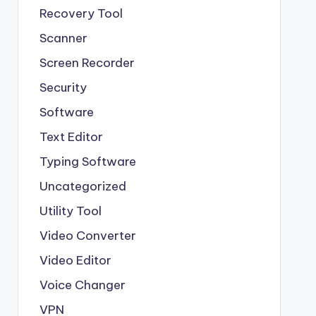
Recovery Tool
Scanner
Screen Recorder
Security
Software
Text Editor
Typing Software
Uncategorized
Utility Tool
Video Converter
Video Editor
Voice Changer
VPN