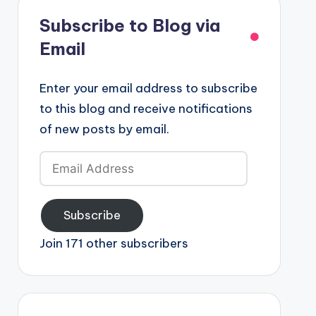
Subscribe to Blog via
Email
Enter your email address to subscribe
to this blog and receive notifications
of new posts by email.
Email
Address
Subscribe
Join 171 other subscribers