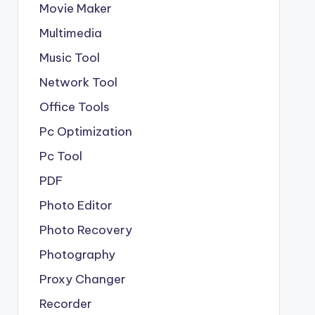
Movie Maker
Multimedia
Music Tool
Network Tool
Office Tools
Pc Optimization
Pc Tool
PDF
Photo Editor
Photo Recovery
Photography
Proxy Changer
Recorder