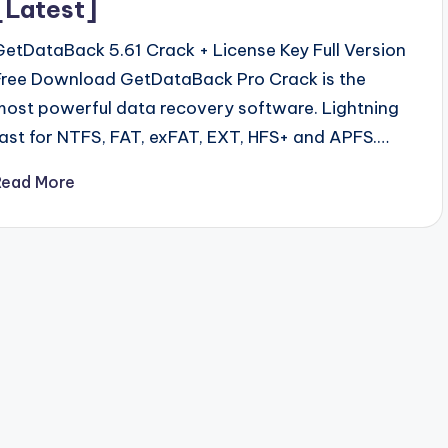
[Latest]
GetDataBack 5.61 Crack + License Key Full Version
Free Download GetDataBack Pro Crack is the
most powerful data recovery software. Lightning
fast for NTFS, FAT, exFAT, EXT, HFS+ and APFS.…
Read More