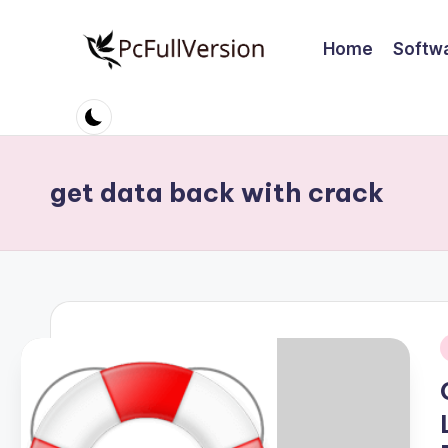
Home
Softw
Skip
to
P
PC
content
Software
c
Free
S
Download
get data back with crack
Full
o
Version
ft
w
a
i
r
e