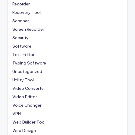
Recorder
Recovery Tool
Scanner
Screen Recorder
Security
Software
Text Editor
Typing Software
Uncategorized
Utility Tool
Video Converter
Video Editor
Voice Changer
VPN
Web Builder Tool
Web Design