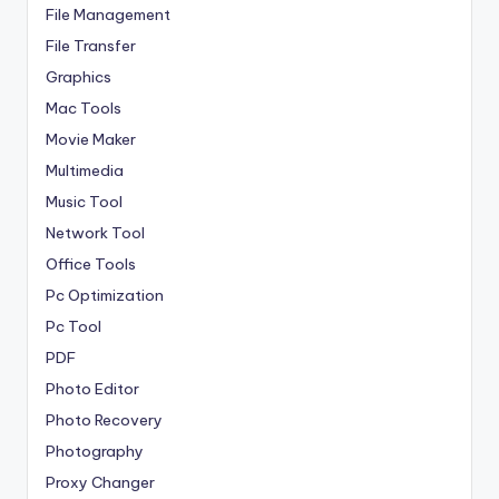
File Management
File Transfer
Graphics
Mac Tools
Movie Maker
Multimedia
Music Tool
Network Tool
Office Tools
Pc Optimization
Pc Tool
PDF
Photo Editor
Photo Recovery
Photography
Proxy Changer