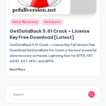
u
ll
V
Posted
e
Data Recovery
Software
in
r
GetDataBack 5.61 Crack + License
Key Free Download [Latest]
si
GetDataBack 5.61 Crack + License Key Full Version Free
o
Download GetDataBack Pro Crack is the most powerful
n
data recovery software. Lightning fast for NTFS, FAT,
exFAT, EXT, HFS+ and APFS.…
Read More