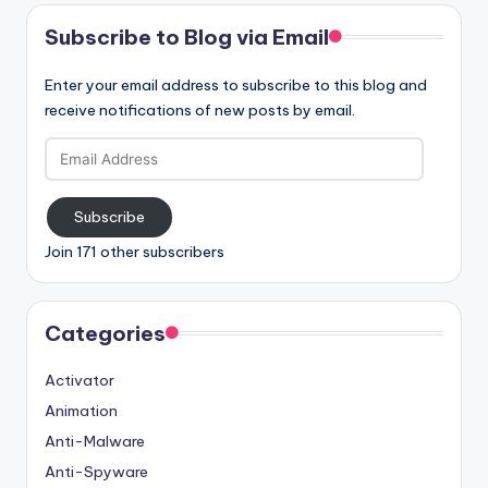
Subscribe to Blog via Email
Enter your email address to subscribe to this blog and
receive notifications of new posts by email.
Email
Address
Subscribe
Join 171 other subscribers
Categories
Activator
Animation
Anti-Malware
Anti-Spyware