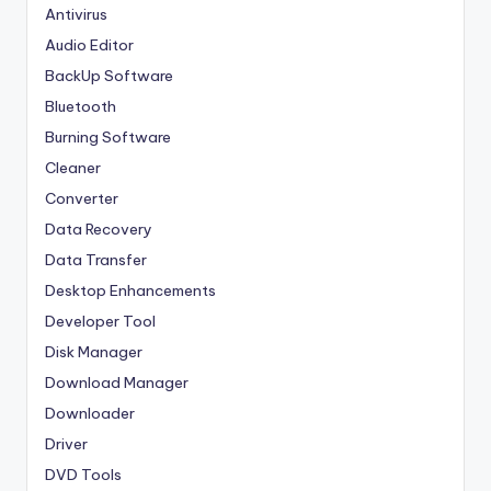
Antivirus
Audio Editor
BackUp Software
Bluetooth
Burning Software
Cleaner
Converter
Data Recovery
Data Transfer
Desktop Enhancements
Developer Tool
Disk Manager
Download Manager
Downloader
Driver
DVD Tools